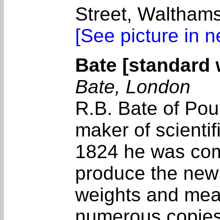
Street, Walthams
[See picture in 
Bate [standard 
Bate, London
R.B. Bate of Pou
maker of scientif
1824 he was com
produce the new 
weights and mea
numerous copies f