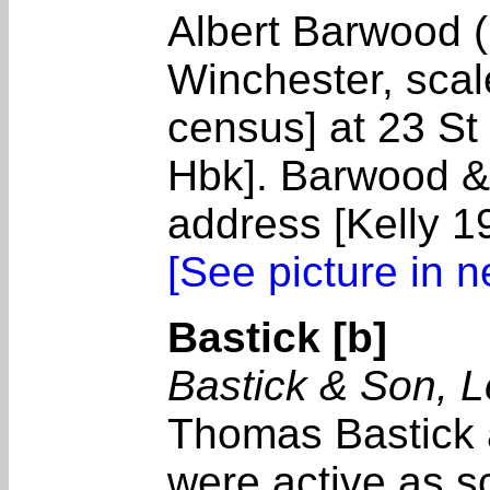
Albert Barwood (
Winchester, sca
census] at 23 S
Hbk]. Barwood &
address [Kelly 1
[See picture in 
Bastick [b]
Bastick & Son, 
Thomas Bastick 
were active as 