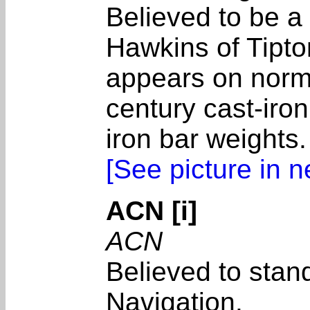
Believed to be a
Hawkins of Tipt
appears on normal
century cast-iron
iron bar weights.
[See picture in 
ACN [i]
ACN
Believed to stand
Navigation.