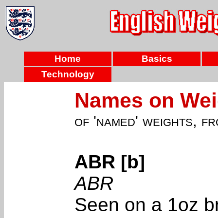
Home
Basics
Technology
Names on Weig
of 'named' weights, f
ABR [b]
ABR
Seen on a 1oz br