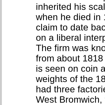
inherited his sc
when he died in 
claim to date ba
on a liberal inter
The firm was kn
from about 1818
is seen on coin 
weights of the 1
had three factori
West Bromwich, t