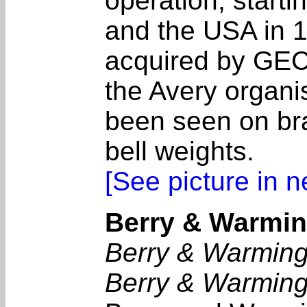
operation, start
and the USA in 1
acquired by GEC
the Avery organ
been seen on bra
bell weights.
[See picture in 
Berry & Warming
Berry & Warming
Berry & Warming