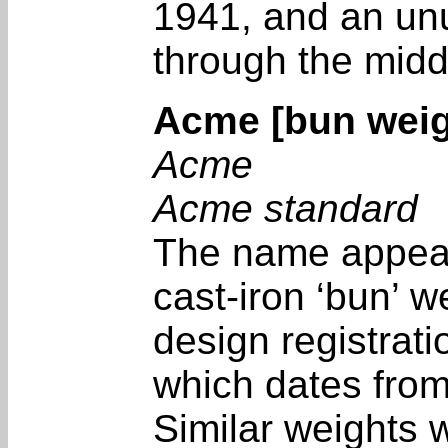
1941, and an unu
through the midd
Acme [bun weig
Acme
Acme standard
The name appear
cast-iron ‘bun’ w
design registrat
which dates fro
Similar weights 