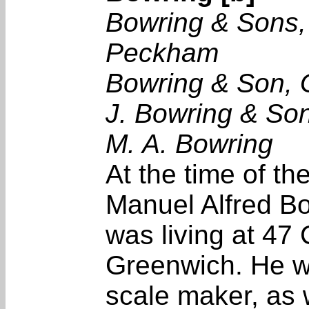
Bowring & Sons,
Peckham
Bowring & Son,
J. Bowring & So
M. A. Bowring
At the time of t
Manuel Alfred Bo
was living at 47 
Greenwich. He w
scale maker, as 