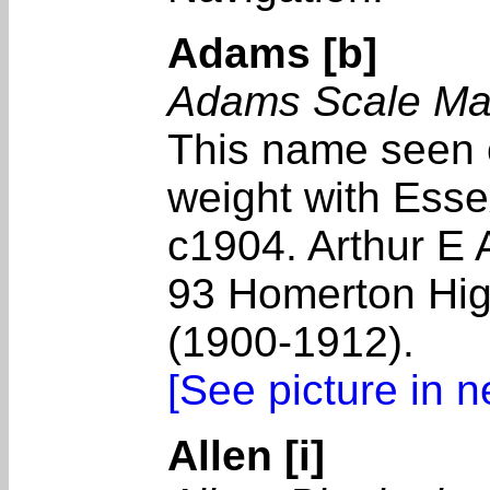
Adams [b]
Adams Scale Ma
This name seen 
weight with Essex
c1904. Arthur E
93 Homerton Hig
(1900-1912).
[See picture in 
Allen [i]