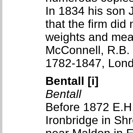
In 1834 his son 
that the firm di
weights and meas
McConnell, R.B. 
1782-1847, Lon
Bentall [i]
Bentall
Before 1872 E.H
Ironbridge in Sh