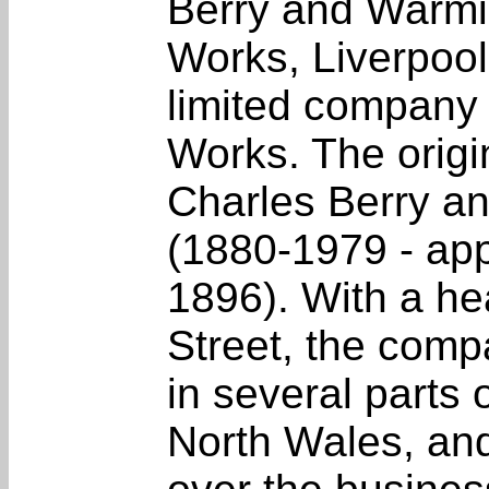
Berry and Warmi
Works, Liverpool
limited company 
Works. The origi
Charles Berry a
(1880-1979 - app
1896). With a he
Street, the com
in several parts
North Wales, and