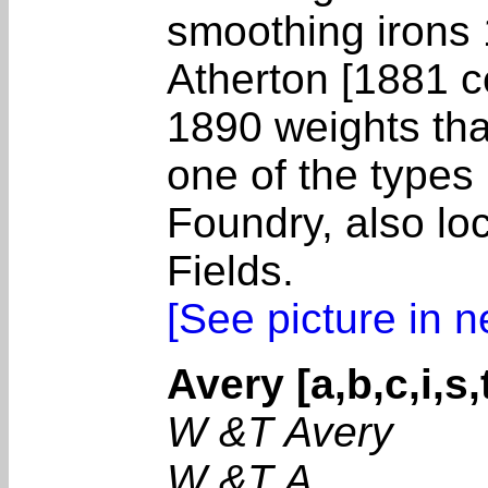
smoothing irons 
Atherton [1881 c
1890 weights that
one of the type
Foundry, also lo
Fields.
[See picture in 
Avery [a,b,c,i,s,
W &T Avery
W &T A