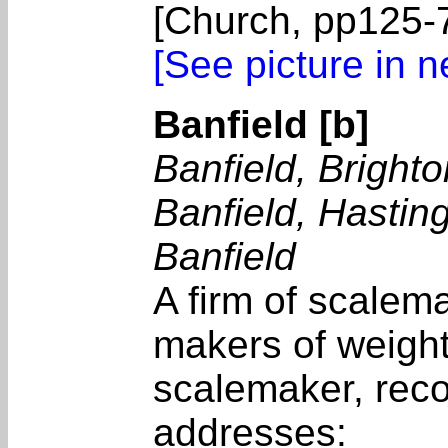
[Church, pp125-7
[See picture in 
Banfield [b]
Banfield, Brighto
Banfield, Hastin
Banfield
A firm of scalem
makers of weight
scalemaker, reco
addresses: