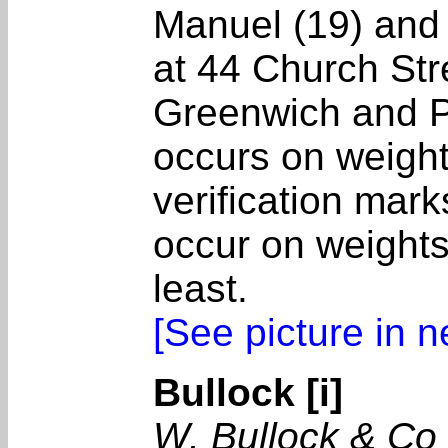
Manuel (19) and
at 44 Church Str
Greenwich and P
occurs on weight
verification mark
occur on weights
least.
[See picture in 
Bullock [i]
W. Bullock & Co