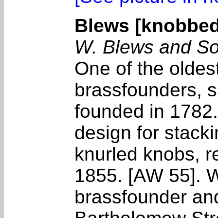
Blews [knobbed
W. Blews and So
One of the olde
brassfounders, s
founded in 1782
design for stack
knurled knobs, r
1855. [AW 55]. W
brassfounder an