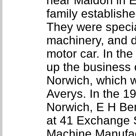
near Maldon in 
family establishe
They were special
machinery, and 
motor car. In th
up the business 
Norwich, which w
Averys. In the 19
Norwich, E H Bent
at 41 Exchange 
Machine Manufac