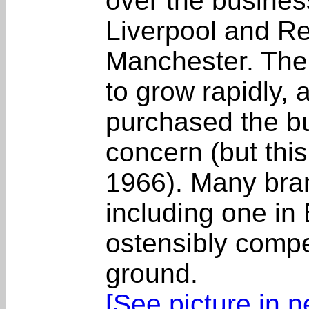
over the busines
Liverpool and Re
Manchester. The
to grow rapidly,
purchased the b
concern (but this
1966). Many bra
including one in
ostensibly comp
ground.
[See picture in 