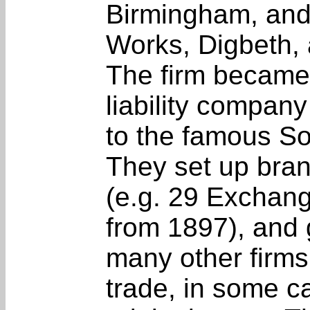
Birmingham, and
Works, Digbeth, 
The firm became 
liability compan
to the famous S
They set up bra
(e.g. 29 Exchange
from 1897), and 
many other firms
trade, in some c