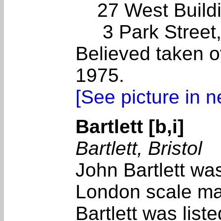
27 West Buildi
3 Park Street
Believed taken o
1975.
[See picture in 
Bartlett [b,i]
Bartlett, Bristol
John Bartlett wa
London scale ma
Bartlett was list