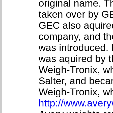
original name. T
taken over by G
GEC also aquire
company, and th
was introduced. 
was aquired by 
Weigh-Tronix, w
Salter, and bec
Weigh-Tronix, wh
http://www.avery