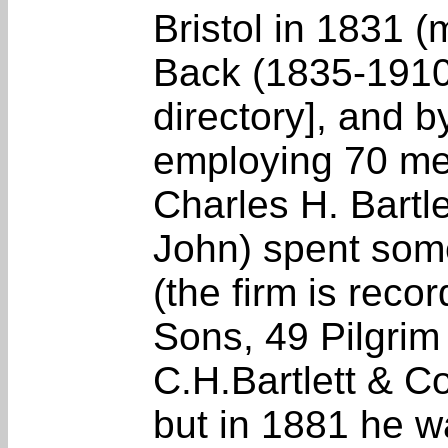
Bristol in 1831 (
Back (1835-191
directory], and 
employing 70 me
Charles H. Bartle
John) spent som
(the firm is reco
Sons, 49 Pilgrim
C.H.Bartlett & Co
but in 1881 he 