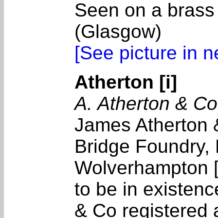
Seen on a brass
(Glasgow)
[See picture in 
Atherton [i]
A. Atherton & C
James Atherton &
Bridge Foundry, 
Wolverhampton [
to be in existen
& Co registered 