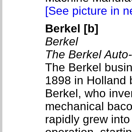
[See picture in 
Berkel [b]
Berkel
The Berkel Auto
The Berkel busi
1898 in Holland
Berkel, who inven
mechanical bacon
rapidly grew into