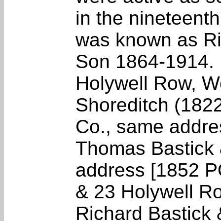
in the nineteenth
was known as Ri
Son 1864-1914. B
Holywell Row, Wo
Shoreditch (1822
Co., same addre
Thomas Bastick 
address [1852 PO
& 23 Holywell R
Richard Bastick