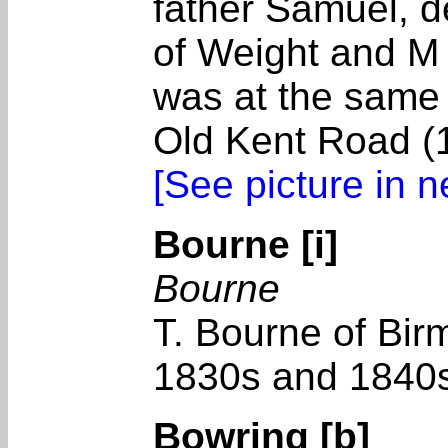
father Samuel, d
of Weight and M
was at the same
Old Kent Road (
[See picture in 
Bourne [i]
Bourne
T. Bourne of Bir
1830s and 1840
Bowring [b]