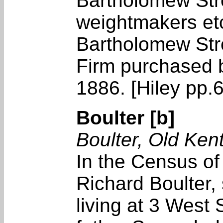
Bartholomew Stre
weightmakers et
Bartholomew Stre
Firm purchased 
1886. [Hiley pp.
Boulter [b]
Boulter, Old Ken
In the Census o
Richard Boulter,
living at 3 West 