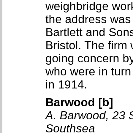
weighbridge work
the address was st
Bartlett and Son
Bristol. The firm
going concern by
who were in turn
in 1914.
Barwood [b]
A. Barwood, 23 
Southsea