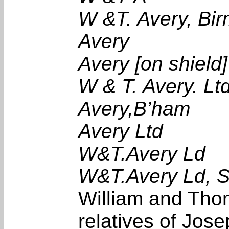
W &T. Avery, B
Avery
Avery [on shield]
W & T. Avery. Lt
Avery,B’ham
Avery Ltd
W&T.Avery Ld
W&T.Avery Ld, S
William and Tho
relatives of Jos