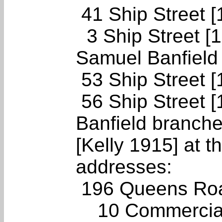
41 Ship Street 
3 Ship Street [1
Samuel Banfield 
53 Ship Street 
56 Ship Street [
Banfield branche
[Kelly 1915] at t
addresses:
196 Queens Roa
10 Commercial