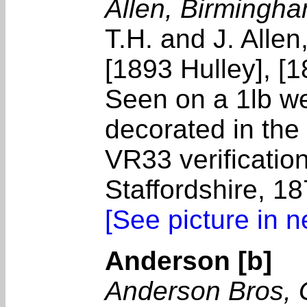
Allen, Birmingh
T.H. and J. Allen
[1893 Hulley], [
Seen on a 1lb we
decorated in the
VR33 verificatio
Staffordshire, 
[See picture in 
Anderson [b]
Anderson Bros,