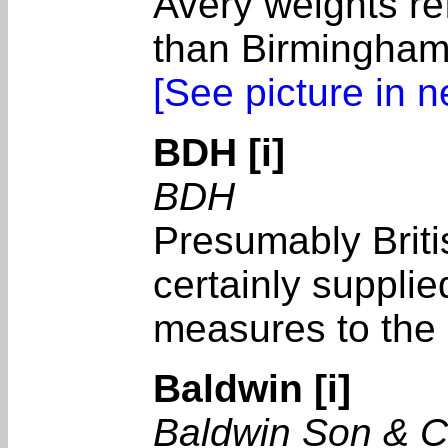
Avery weights ref
than Birmingham
[See picture in 
BDH [i]
BDH
Presumably Brit
certainly suppli
measures to the 
Baldwin [i]
Baldwin Son & 