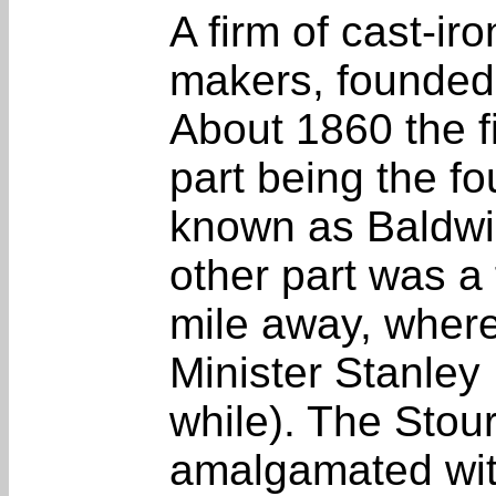
A firm of cast-ir
makers, founded 
About 1860 the f
part being the fo
known as Baldwi
other part was a 
mile away, where
Minister Stanley
while). The Stou
amalgamated wit