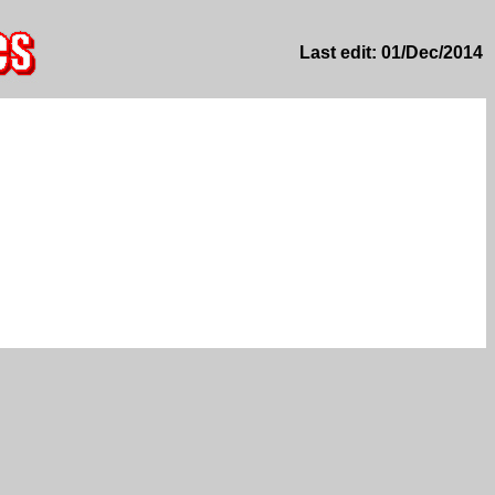
Last edit: 01/Dec/2014