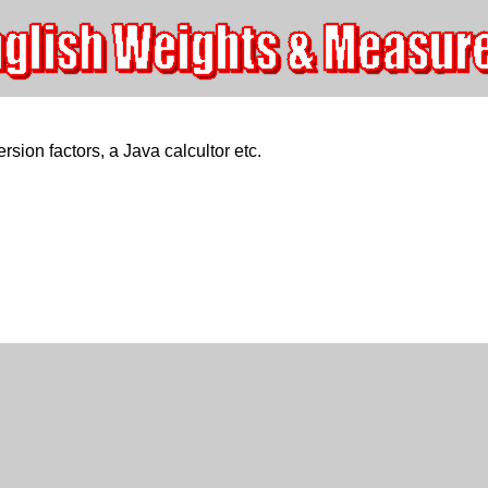
rsion factors, a Java calcultor etc.