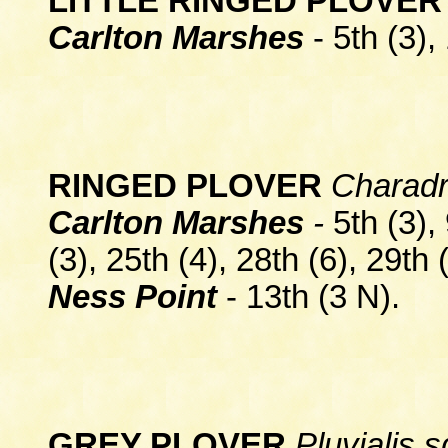
LITTLE RINGED PLOVE
Carlton Marshes
- 5th (3),
RINGED PLOVER
Charadri
Carlton Marshes
-
5th (3), 
(3), 25th (4), 28th (6), 29th 
Ness Point
- 13th (3 N).
GREY PLOVER
Pluvialis 