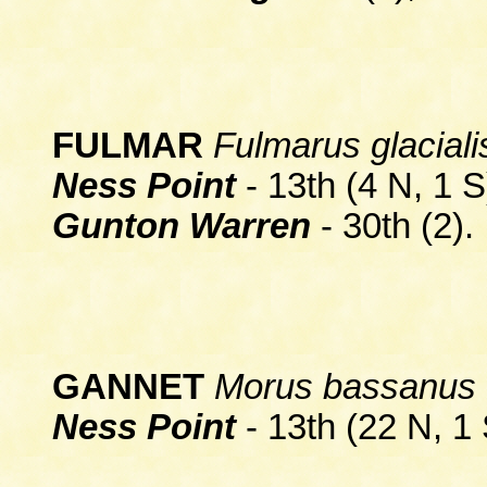
FULMAR
Fulmarus glaciali
Ness Point
- 13th (4 N, 1 S
Gunton Warren
- 30th (2).
GANNET
Morus bassanus
Ness Point
- 13th (22 N, 1 