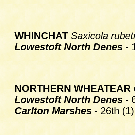
WHINCHAT
Saxicola rubet
Lowestoft North Denes
- 1
NORTHERN WHEATEAR
Lowestoft North Denes
- 
Carlton Marshes
- 26th (1)