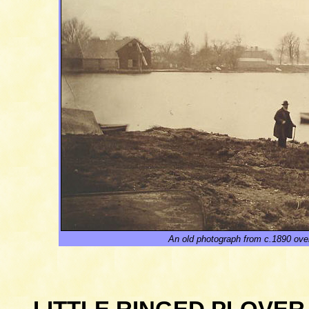
A
n old
photograph from c.1890 ove