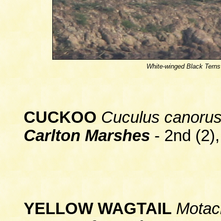
White-winged Black Terns
CUCKOO
Cuculus canoru
Carlton Marshes
- 2nd (2),
YELLOW WAGTAIL
Motaci