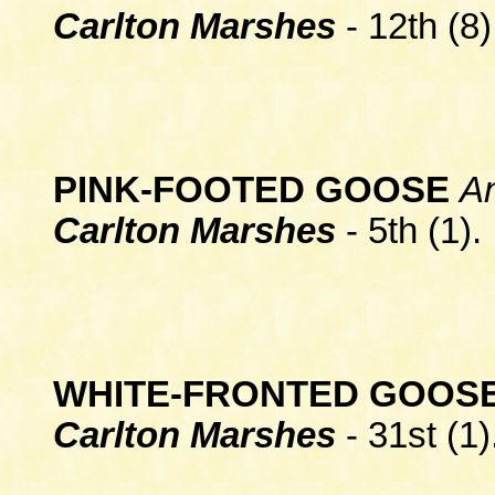
Carlton Marshes
- 12th (8)
PINK-FOOTED GOOSE
A
Carlton Marshes
- 5th (1).
WHITE-FRONTED GOOS
Carlton Marshes
- 31st (1)