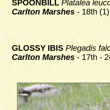
SPOONBILL
Platalea leuc
Carlton Marshes
- 18th (1)
GLOSSY IBIS
Plegadis falc
Carlton Marshes
- 17th - 2