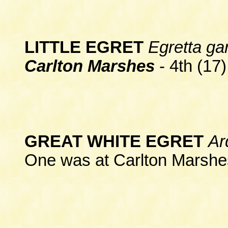
LITTLE EGRET
Egretta ga
Carlton Marshes
- 4th (17)
GREAT WHITE EGRET
Ar
One was at Carlton Marshes