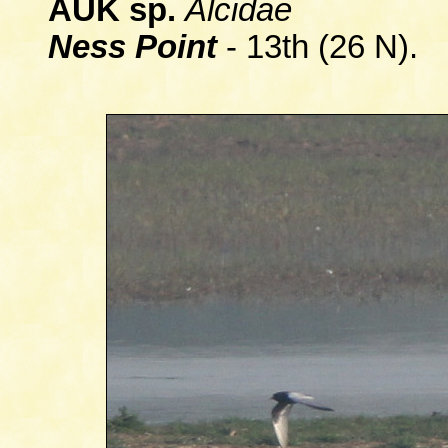
AUK sp.
Alcidae
Ness Point
- 13th (26 N).