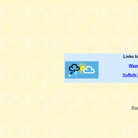
Links f
Wave
Suffolk