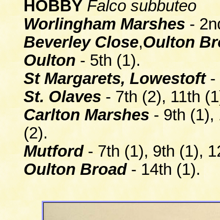
HOBBY
Falco subbuteo
Worlingham Marshes
- 2nd
Beverley Close
,
Oulton B
Oulton
- 5th (1).
St Margarets, Lowestoft
- 
St. Olaves
- 7th (2), 11th (1
Carlton Marshes
- 9th (1),
(2).
Mutford
- 7th (1), 9th (1), 1
Oulton Broad
- 14th (1).