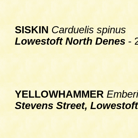
SISKIN
Carduelis spinus
Lowestoft North Denes
- 
YELLOWHAMMER
Emberiz
Stevens Street, Lowestoft