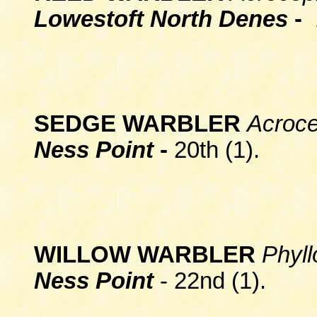
Lowestoft North Denes
-
1
SEDGE WARBLER
Acroc
Ness Point
-
20th (1).
WILLOW WARBLER
Phyll
Ness Point
- 22nd (1).