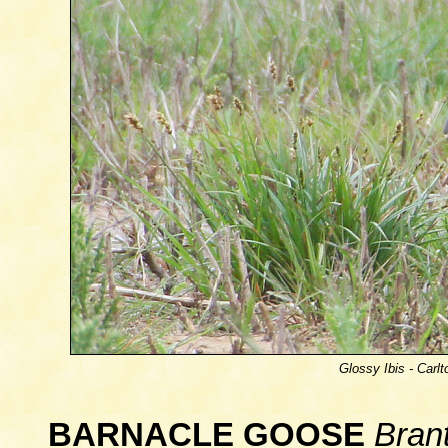
Glossy Ibis -
Carlt
BARNACLE GOOSE
Bran