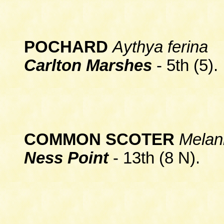
POCHARD
Aythya ferina
Carlton Marshes
- 5th (5).
COMMON SCOTER
Melani
Ness Point
- 13th (8 N).