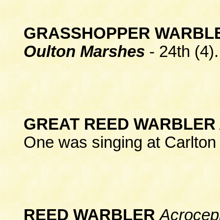
GRASSHOPPER WARBL
Oulton Marshes
- 24th (4).
GREAT REED WARBLER
One was singing at Carlton
REED WARBLER
Acrocep