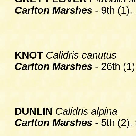
Carlton Marshes
- 9th (1),
KNOT
Calidris canutus
Carlton Marshes
- 26th (1)
DUNLIN
Calidris alpina
Carlton Marshes
- 5th (2),