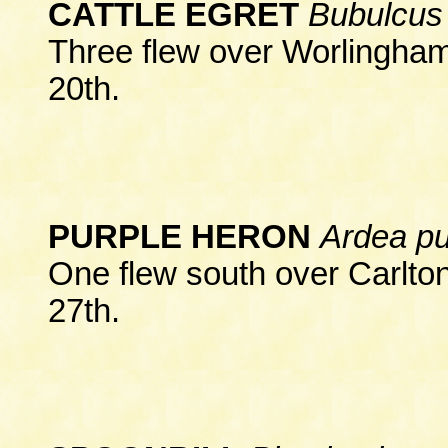
CATTLE EGRET
Bubulcus 
Three flew over Worlingham
20th.
PURPLE HERON
Ardea p
One flew south over Carlto
27th.