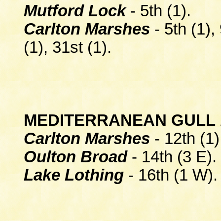
Mutford Lock
- 5th (1).
Carlton Marshes
- 5th (1),
(1), 31st (1).
MEDITERRANEAN GULL
Carlton Marshes
- 12th (1)
Oulton Broad
- 14th (3 E).
Lake Lothing
- 16th (1 W).