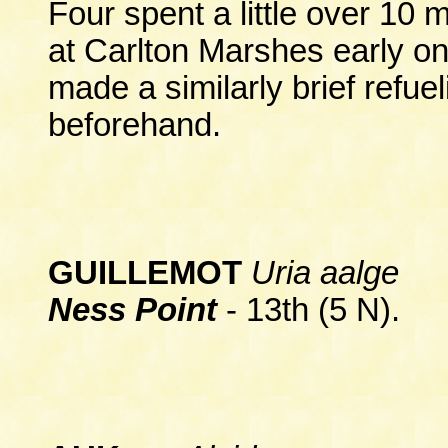
Four spent a little over 10
at Carlton Marshes early on
made a similarly brief refu
beforehand.
GUILLEMOT
Uria aalge
Ness Point
- 13th (5 N).