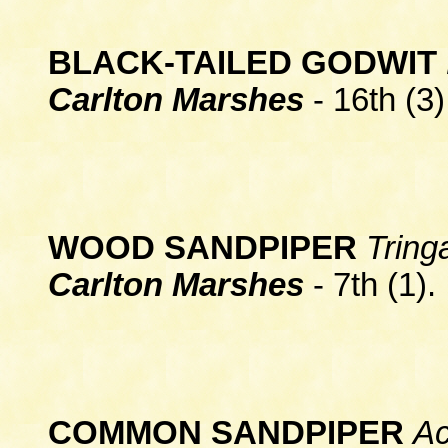
BLA
CK-TAILED GODWIT
Carlton Marshes
- 16th (3)
WOOD SANDPIPER
Tring
Carlton Marshes
- 7th (1).
COMMON SANDPIPER
Ac