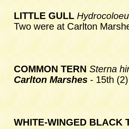
LITTLE GULL
Hydrocoloeu
Two were at Carlton Marshe
COMMON TERN
Sterna hi
Carlton Marshes
- 15th (2)
WHITE-WINGED BLACK