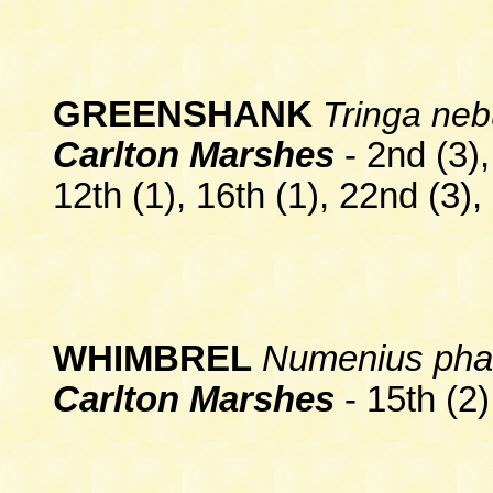
GREENSHANK
Tringa neb
Carlton Marshes
-
2nd
(3)
12th (1), 16th (1), 22nd (3), 
WHIMBREL
Numenius ph
Carlton Marshes
- 15th (2)