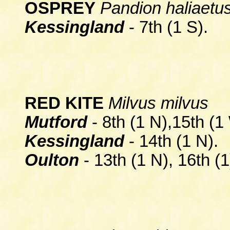
OSPREY
Pandion haliaetu
Kessingland
- 7th (1 S).
RED KITE
Milvus milvus
Mutford
- 8th (1 N),15th (1
Kessingland
- 14th (1 N).
Oulton
-
13th (1 N), 16th (1