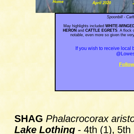
Home
April 2020
Spoonbill
-
Car
May highlights included
WHITE-WINGE
HERON
and
CATTLE EGRETS
. A flock
notable, even more so given the ver
If you wish to receive loca
@Lowest
Follo
SHAG
Phalacrocorax aristo
L
a
ke Lothing
- 4th (1), 5th