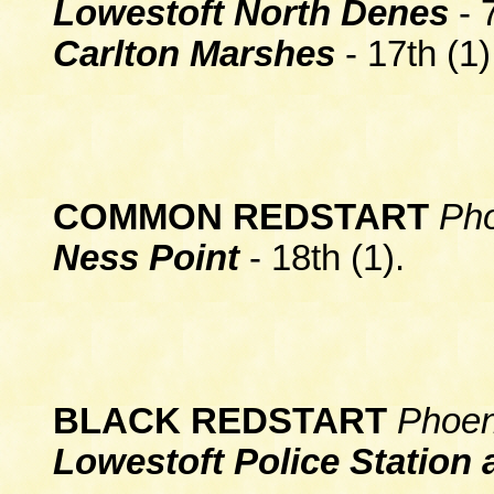
Lowestoft North Denes
- 
Carlton Marshes
- 17th (1)
COMMON REDSTART
Pho
Ness Point
- 18th (1).
BLACK REDSTART
Phoen
Lowestoft Police Station