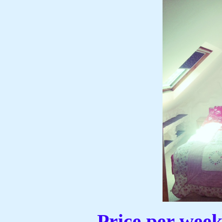
Price per wee