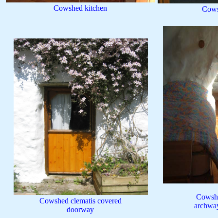
Cowshed kitchen
Cows
Cowshe
Cowshed clematis covered
archway
doorway