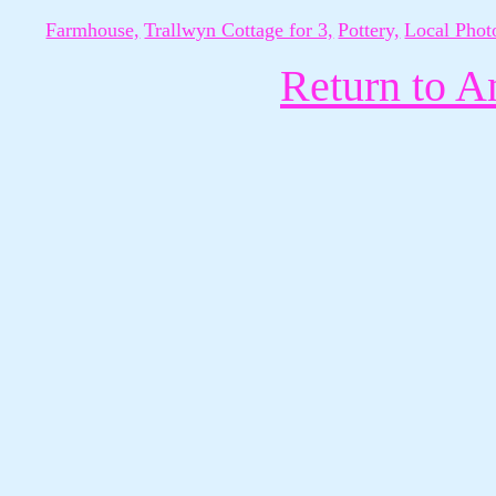
Farmhouse,
Trallwyn Cottage for 3,
Pottery,
Local Phot
Return to A