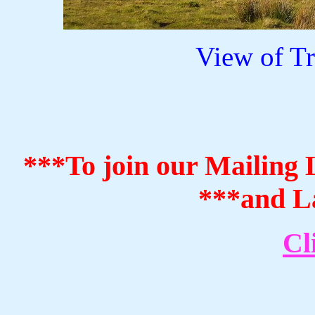
View of T
***To join our Mailing L
***and La
Cl