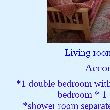
Living roo
Acco
*1 double bedroom with
bedroom * 1 s
*shower room separate