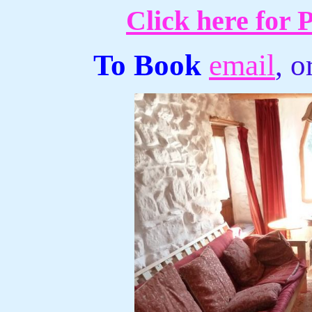
Click here for 
To Book
email
, 