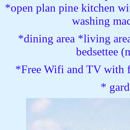
*open plan pine kitchen wit
washing mac
*dining area *living ar
bedsettee (
*Free Wifi and TV with 
* gard