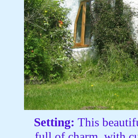
Setting:
This beauti
full of charm, with 