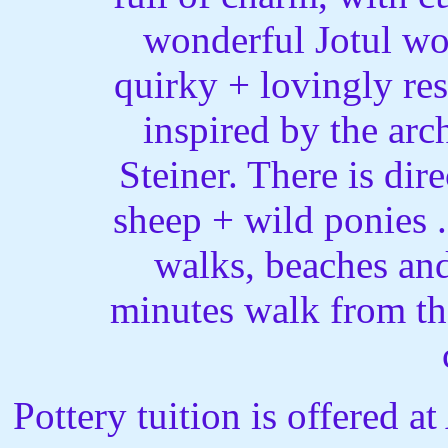
wonderful Jotul woo
quirky + lovingly res
inspired by the arc
Steiner. There is dir
sheep + wild ponies .
walks, beaches and 
minutes walk from th
Pottery tuition is offered a