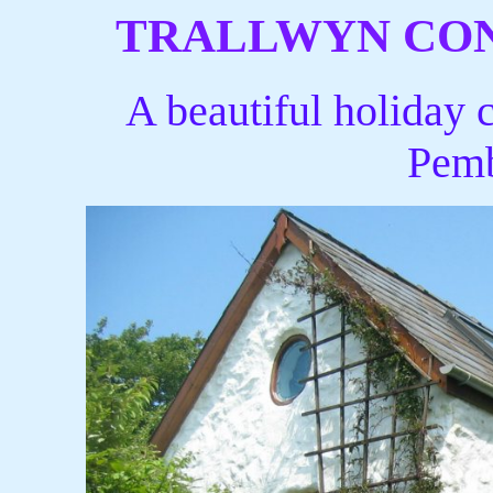
TRALLWYN CO
A beautiful holiday c
Pemb