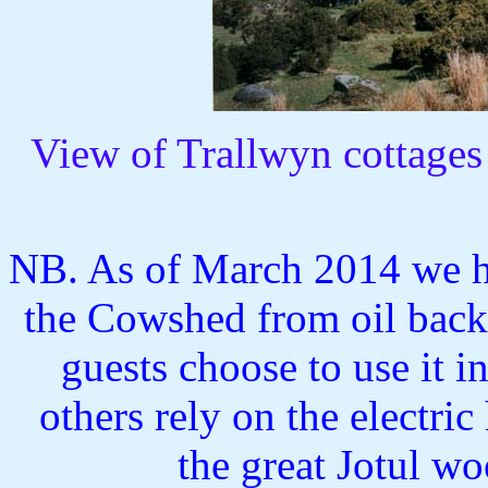
View of Trallwyn cottages
NB. As of March 2014 we ha
the Cowshed from oil back
guests choose to use it 
others rely on the electri
the great Jotul wo