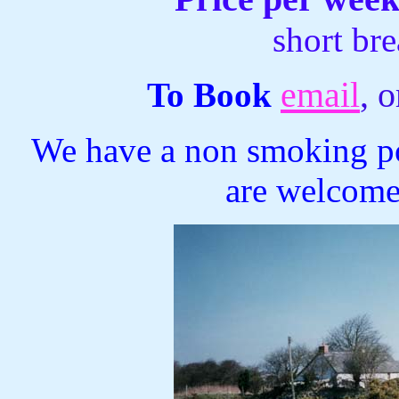
short br
email
, 
To Book
We have a non smoking pol
are welcome