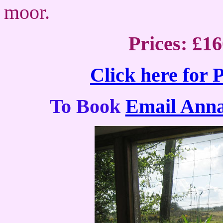
moor.
Prices: £1
Click here for 
To Book
Email Ann