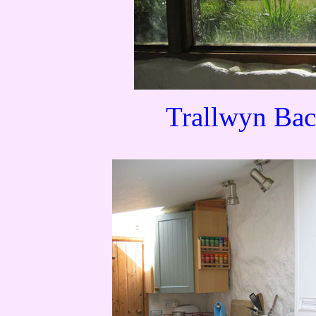
Trallwyn Bac