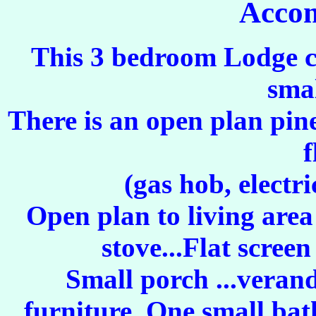
Acco
This 3 bedroom Lodge ca
smal
There is an open plan pin
f
(gas hob, electri
Open plan to living are
stove...Flat scree
Small porch ...veran
furniture. One small bat