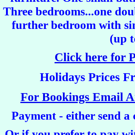
Three bedrooms...one dou
further bedroom with sin
(up t
Click here for 
Holidays
Prices
Fr
For Bookings Email 
Payment
- either send a
Or if you prefer to pay w