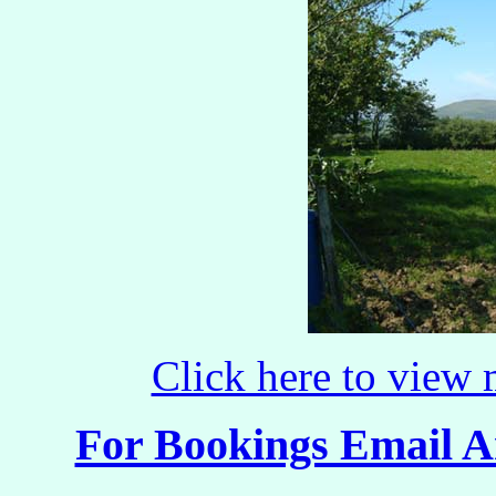
Click here to view
For Bookings Email 