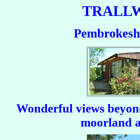
TRALL
Pembrokeshi
Wonderful views beyond
moorland a