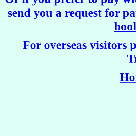
send you a request for p
boo
For overseas visitors 
T
Ho