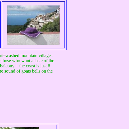
whitewashed mountain village -
r those who want a taste of the
balcony + the coast is just 6
he sound of goats bells on the