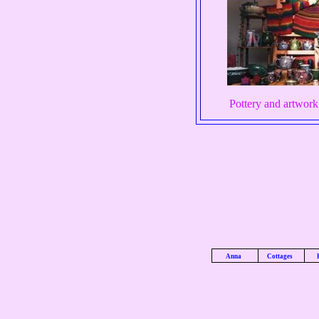
Pottery and artwork 
Anna
Cottages