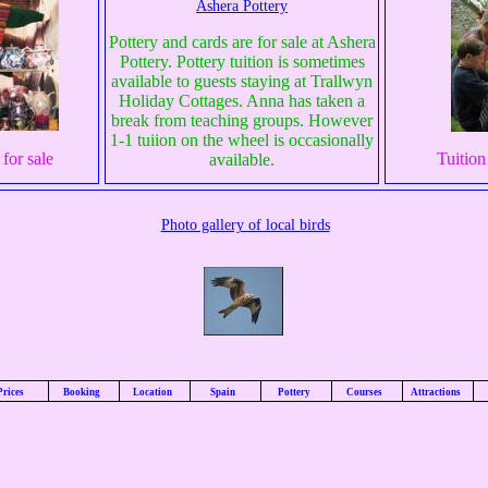
Ashera Pottery
Pottery and cards are for sale at Ashera
Pottery. Pottery tuition is sometimes
available to guests staying at Trallwyn
Holiday Cottages. Anna has taken a
break from teaching groups. However
1-1 tuiion on the wheel is occasionally
for sale
Tuition
available.
Photo gallery of local birds
Prices
Booking
Location
Spain
Pottery
Courses
Attractions