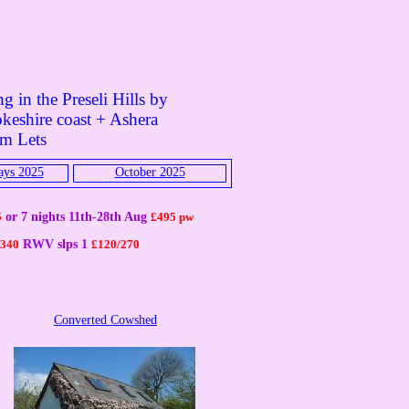
g in the Preseli Hills by
keshire coast + Ashera
rm Lets
ays 2025
October 2025
5
or 7 nights 11th-28th Aug
£
495 pw
/340
RWV slps 1
£
120/270
Converted Cowshed