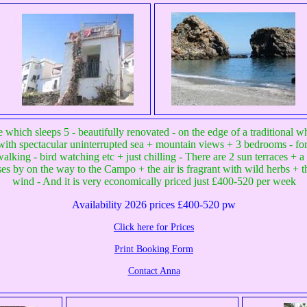
which sleeps 5 - beautifully renovated - on the edge of a traditional 
il - with spectacular uninterrupted sea + mountain views + 3 bedrooms - fo
alking - bird watching etc + just chilling - There are 2 sun terraces + a 
sses by on the way to the Campo + the air is fragrant with wild herbs + t
wind - And it is very economically priced just £400-520 per week
Availability 2026 prices £400-520 pw
Click here for Prices
Print Booking Form
Contact Anna