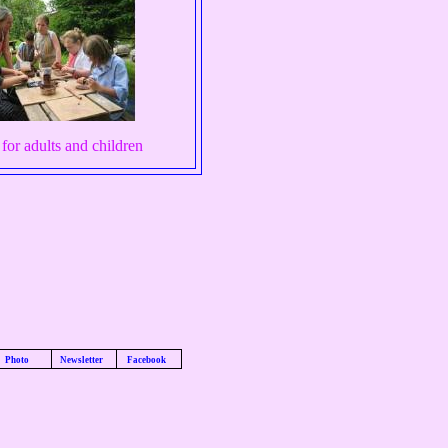
 for adults and children
Photo
Newsletter
Facebook