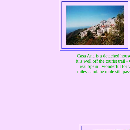
Casa Ana is a detached house 
it is well off the tourist tra
real Spain - wonderful for w
miles - and.the mule still pa