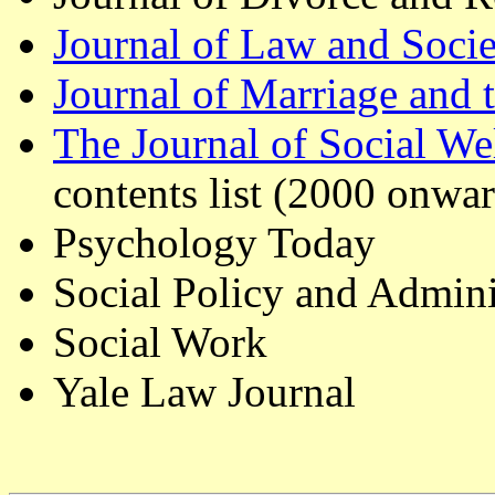
Journal of Law and Socie
Journal of Marriage and 
The Journal of Social W
contents list (2000 onwar
Psychology Today
Social Policy and Admini
Social Work
Yale Law Journal