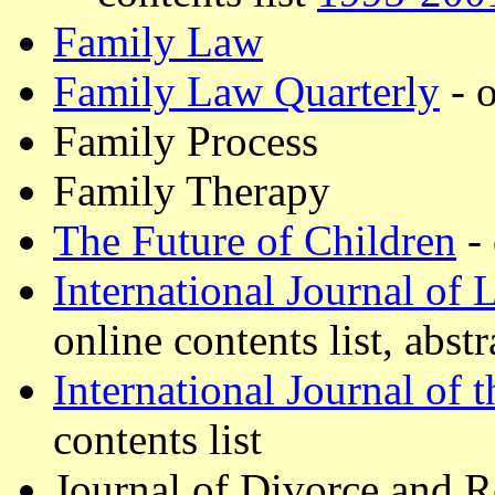
Family Law
Family Law Quarterly
- o
Family Process
Family Therapy
The Future of Children
- 
International Journal of 
online contents list, abstr
International Journal of
contents list
Journal of Divorce and 