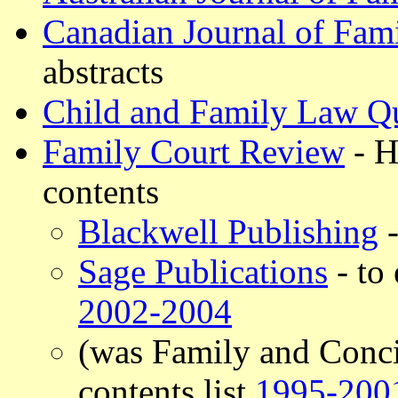
Canadian Journal of Fam
abstracts
Child and Family Law Qu
Family Court Review
- H
contents
Blackwell Publishing
-
Sage Publications
- to 
2002-2004
(was Family and Conci
contents list
1995-200