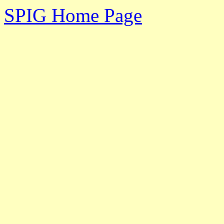
SPIG Home Page