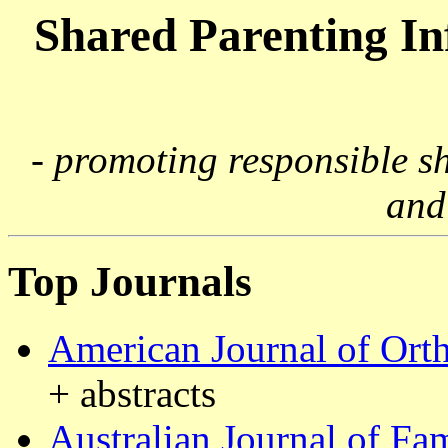
Shared Parenting I
- promoting responsible s
and
Top Journals
American Journal of Ort
+ abstracts
Australian Journal of Fa