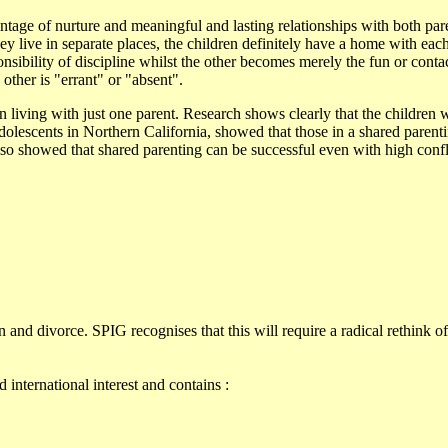
vantage of nurture and meaningful and lasting relationships with both pare
hey live in separate places, the children definitely have a home with eac
onsibility of discipline whilst the other becomes merely the fun or conta
 other is "errant" or "absent".
n living with just one parent. Research shows clearly that the children 
olescents in Northern California, showed that those in a shared parent
 also showed that shared parenting can be successful even with high conf
and divorce. SPIG recognises that this will require a radical rethink of
 international interest and contains :