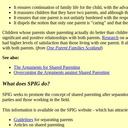
It ensures continuation of family life for the child, with the ad
It reassures children that they have two parents, and although t
It ensures that one parent is not unfairly burdened with the resp
It dispels the notion that only one parent is "caring" and that the
Children whose parents share parenting actually do better than childre
significant and positive relationships with both parents.
Research
on ad
had higher levels of satisfaction than those living with one parent. It
with both parents. (
from
One Parent Families Scotland
)
See also:
The Arguments for Shared Parenting
Overcoming the Arguments against Shared Parenting
What does SPIG do?
SPIG seeks to promote the concept of shared parenting after separation 
parties and those working in the field.
This information is available on the SPIG website - which has attracted
Guidelines
for separating parents
Articles on shared parenting