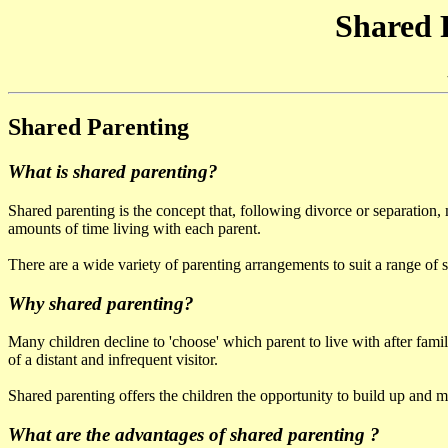
Shared 
Shared Parenting
What is shared parenting?
Shared parenting is the concept that, following divorce or separation, m
amounts of time living with each parent.
There are a wide variety of parenting arrangements to suit a range of s
Why shared parenting?
Many children decline to 'choose' which parent to live with after famil
of a distant and infrequent visitor.
Shared parenting offers the children the opportunity to build up and m
What are the advantages of shared parenting ?