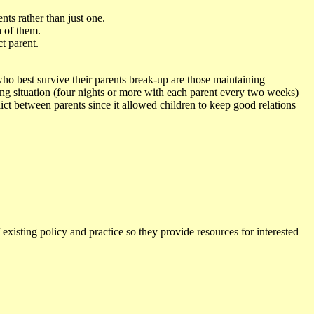
nts rather than just one.
h of them.
ct parent.
who best survive their parents break-up are those maintaining
ing situation (four nights or more with each parent every two weeks)
lict between parents since it allowed children to keep good relations
 existing policy and practice so they provide resources for interested