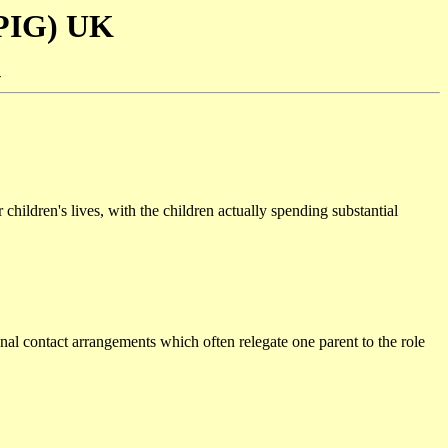
SPIG) UK
-
 children's lives, with the children actually spending substantial
ional contact arrangements which often relegate one parent to the role