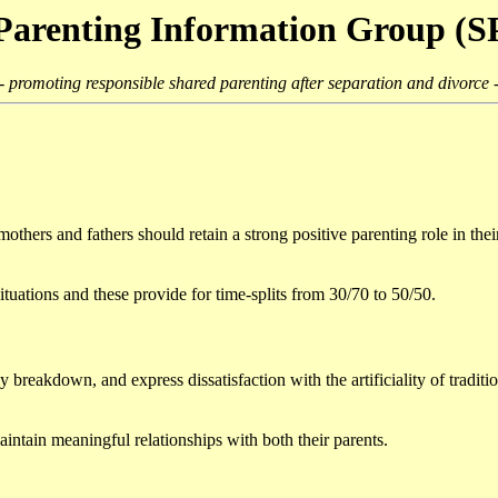
Parenting Information Group (
- promoting responsible shared parenting after separation and divorce 
others and fathers should retain a strong positive parenting role in their
ituations and these provide for time-splits from 30/70 to 50/50.
y breakdown, and express dissatisfaction with the artificiality of tradit
aintain meaningful relationships with both their parents.