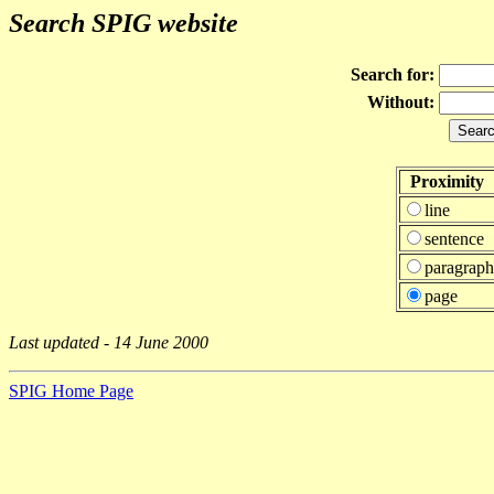
Search SPIG website
Search for:
Without:
Proximity
line
sentence
paragraph
page
Last updated - 14 June 2000
SPIG Home Page