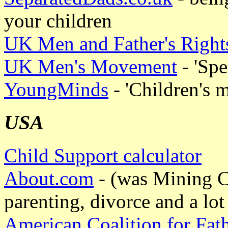
your children
UK Men and Father's Righ
UK Men's Movement
- 'Spe
YoungMinds
- 'Children's m
USA
Child Support calculator
About.com
- (was Mining Co
parenting, divorce and a lo
American Coalition for Fat