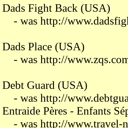
Dads Fight Back (USA)
- was http://www.dadsfi
Dads Place (USA)
- was http://www.zqs.co
Debt Guard (USA)
- was http://www.debtgu
Entraide Pères - Enfants S
- was http://www.travel-