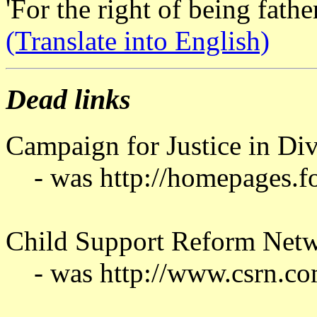
'For the right of being fathe
(Translate into English)
Dead links
Campaign for Justice in Di
- was http://homepages.fo
Child Support Reform Net
- was http://www.csrn.co