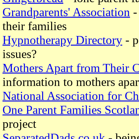
Grandparents' Association
-
their families
Hypnotherapy Directory
- p
issues?
Mothers Apart from Their
information to mothers apar
National Association for 
One Parent Families Scotla
project
SeparatedDads.co.uk
- bein