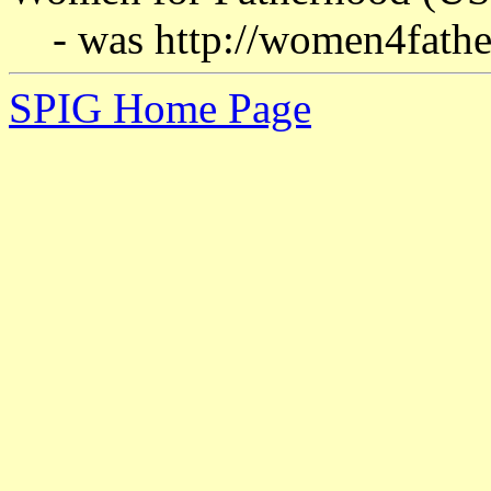
- was http://women4fath
SPIG Home Page