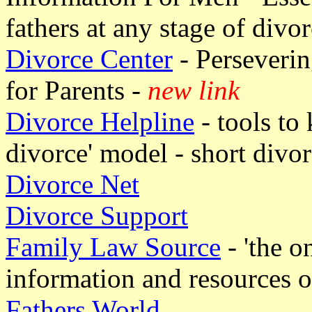
fathers at any stage of divor
Divorce Center
- Perseveri
for Parents -
new link
Divorce Helpline
- tools to
divorce' model - short divo
Divorce Net
Divorce Support
Family Law Source
- 'the o
information and resources o
Fathers World