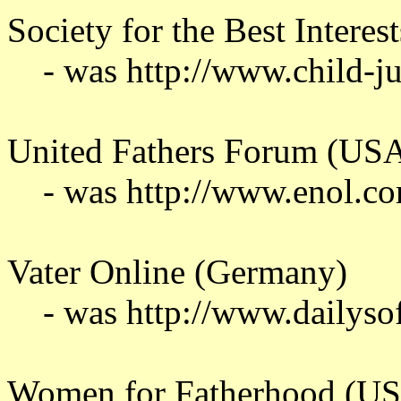
Society for the Best Interest
- was http://www.child-j
United Fathers Forum (US
- was http://www.enol.c
Vater Online (Germany)
- was http://www.dailyso
Women for Fatherhood (U