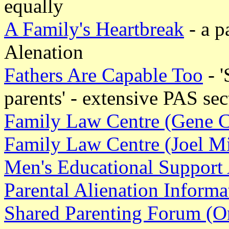
equally
A Family's Heartbreak
- a p
Alenation
Fathers Are Capable Too
- '
parents' - extensive PAS sec
Family Law Centre (Gene 
Family Law Centre (Joel Mi
Men's Educational Support
Parental Alienation Inform
Shared Parenting Forum (On