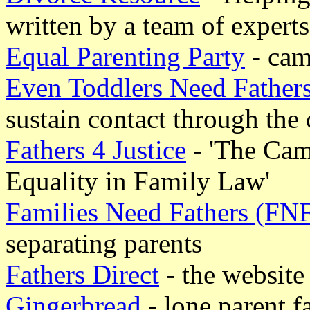
written by a team of experts
Equal Parenting Party
- cam
Even Toddlers Need Father
sustain contact through the 
Fathers 4 Justice
- 'The Camp
Equality in Family Law'
Families Need Fathers (FN
separating parents
Fathers Direct
- the website 
Gingerbread
- lone parent f