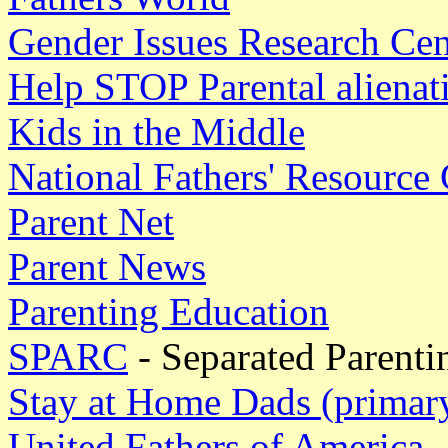
Gender Issues Research Cen
Help STOP Parental aliena
Kids in the Middle
National Fathers' Resource 
Parent Net
Parent News
Parenting Education
SPARC
- Separated Parenti
Stay at Home Dads (primary
United Fathers of America