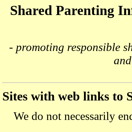
Shared Parenting I
- promoting responsible s
and
Sites with web links to
We do not necessarily endo