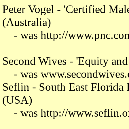
Peter Vogel - 'Certified Male
(Australia)
- was http://www.pnc.co
Second Wives - 'Equity and f
- was www.secondwives.
Seflin - South East Florida
(USA)
- was http://www.seflin.o