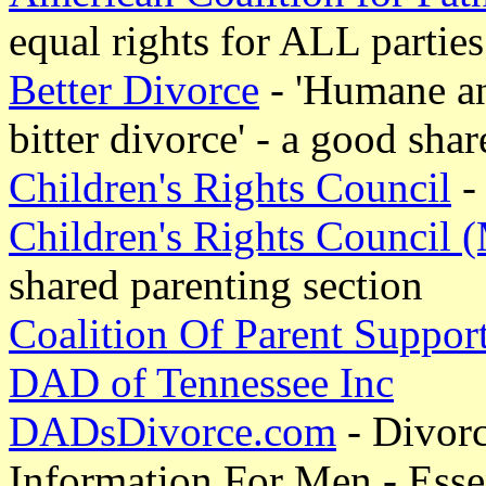
equal rights for ALL parties
Better Divorce
- 'Humane and
bitter divorce' - a good sha
Children's Rights Council
- 
Children's Rights Council 
shared parenting section
Coalition Of Parent Suppor
DAD of Tennessee Inc
DADsDivorce.com
- Divor
Information For Men - Esse