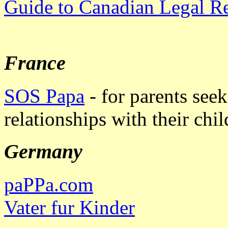
Guide to Canadian Legal R
France
SOS Papa
- for parents seek
relationships with their chil
Germany
paPPa.com
Vater fur Kinder