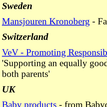
Sweden
Mansjouren Kronoberg
- Fa
Switzerland
VeV - Promoting Responsi
'Supporting an equally good
both parents'
UK
Baby products
- from Babyd