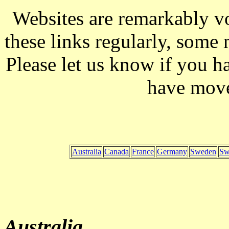
Websites are remarkably vo
these links regularly, some
Please let us know if you h
have mov
Australia
Canada
France
Germany
Sweden
Sw
Australia