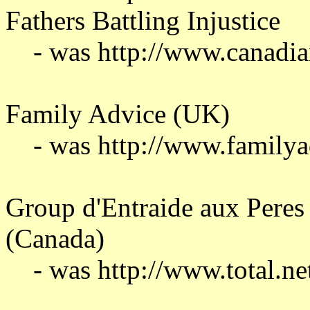
Fathers Battling Injustice
- was http://www.canadia
Family Advice (UK)
- was http://www.familya
Group d'Entraide aux Peres 
(Canada)
- was http://www.total.ne