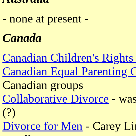
- none at present -
Canada
Canadian Children's Rights
Canadian Equal Parenting 
Canadian groups
Collaborative Divorce
- was
(?)
Divorce for Men
- Carey Li