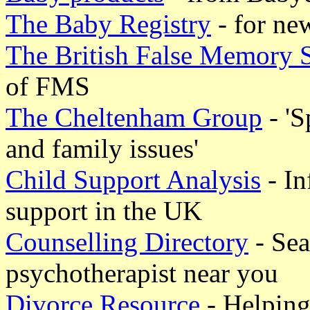
The Baby Registry
- for ne
The British False Memory 
of FMS
The Cheltenham Group
- 'S
and family issues'
Child Support Analysis
- In
support in the UK
Counselling Directory
- Sea
psychotherapist near you
Divorce Resource
- Helping