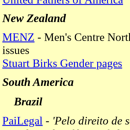
New Zealand
MENZ
- Men's Centre Nort
issues
Stuart Birks Gender pages
South America
Brazil
PaiLegal
-
'Pelo direito de s