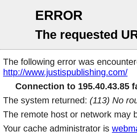
ERROR
The requested UR
The following error was encountere
http://www.justispublishing.com/
Connection to 195.40.43.85 fa
The system returned:
(113) No rou
The remote host or network may b
Your cache administrator is
webma