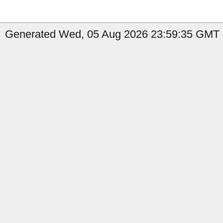
Generated Wed, 05 Aug 2026 23:59:35 GMT b