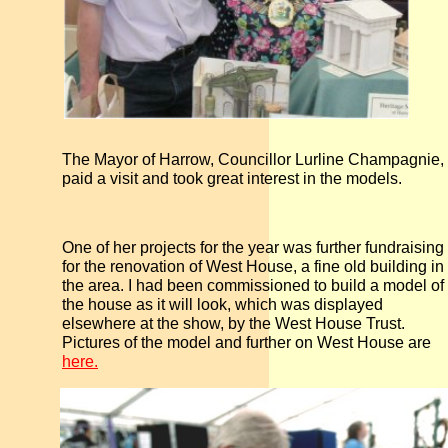
The Mayor of Harrow, Councillor Lurline Champagnie,
paid a visit and took great interest in the models.
One of her projects for the year was further fundraising
for the renovation of West House, a fine old building in
the area. I had been commissioned to build a model of
the house as it will look, which was displayed
elsewhere at the show, by the West House Trust.
Pictures of the model and further on West House are
here.