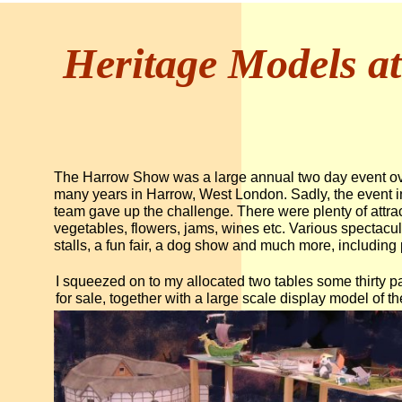
Heritage Models a
The Harrow Show was a large annual two day event ov
many years in Harrow, West London. Sadly, the event in 
team gave up the challenge. There were plenty of attract
vegetables, flowers, jams, wines etc. Various spectacul
stalls, a fun fair, a dog show and much more, including 
I squeezed on to my allocated two tables some thirty p
for sale, together with a large scale display model of t