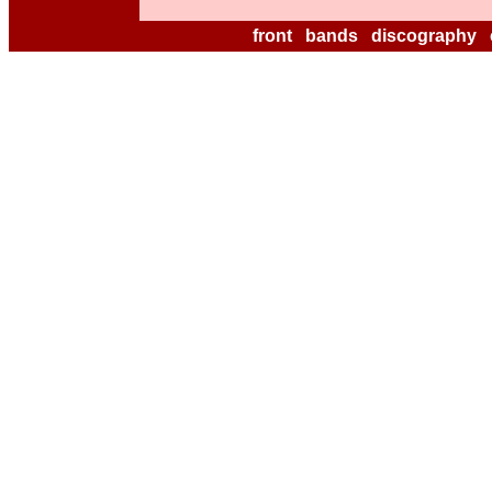
front
bands
discography