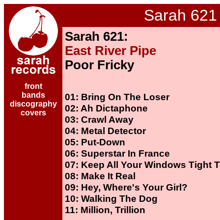
Sarah 621
Sarah 621:
East River Pipe
Poor Fricky
front
bands
01: Bring On The Loser
discography
02: Ah Dictaphone
covers
03: Crawl Away
04: Metal Detector
05: Put-Down
06: Superstar In France
07: Keep All Your Windows Tight 
08: Make It Real
09: Hey, Where's Your Girl?
10: Walking The Dog
11: Million, Trillion