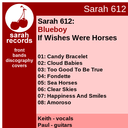
Sarah 612
Sarah 612:
Blueboy
If Wishes Were Horses
front
bands
01: Candy Bracelet
discography
02: Cloud Babies
covers
03: Too Good To Be True
04: Fondette
05: Sea Horses
06: Clear Skies
07: Happiness And Smiles
08: Amoroso
Keith - vocals
Paul - guitars