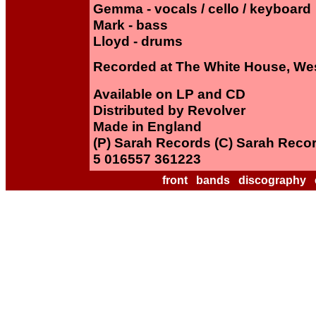
Gemma - vocals / cello / keyboard
Mark - bass
Lloyd - drums
Recorded at The White House, We
Available on LP and CD
Distributed by Revolver
Made in England
(P) Sarah Records (C) Sarah Reco
5 016557 361223
front
bands
discography