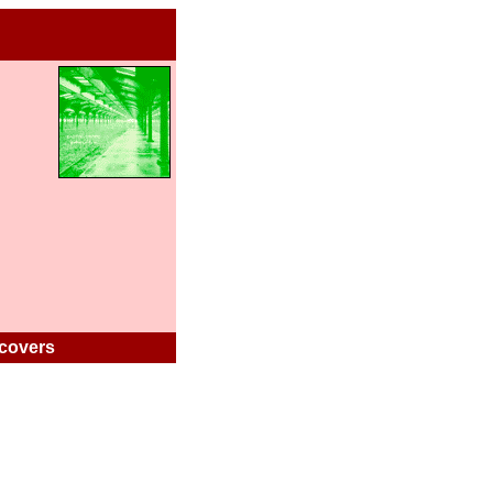
covers