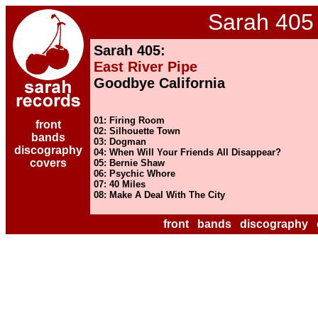
Sarah 405
Sarah 405:
East River Pipe
Goodbye California
01: Firing Room
front
02: Silhouette Town
bands
03: Dogman
discography
04: When Will Your Friends All Disappear?
covers
05: Bernie Shaw
06: Psychic Whore
07: 40 Miles
08: Make A Deal With The City
front
bands
discography