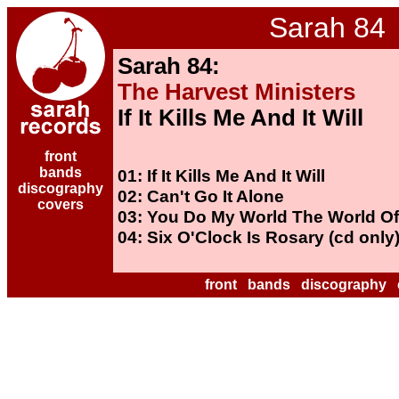
Sarah 84
Sarah 84:
The Harvest Ministers
If It Kills Me And It Will
front
bands
01: If It Kills Me And It Will
discography
02: Can't Go It Alone
covers
03: You Do My World The World Of
04: Six O'Clock Is Rosary (cd only
front
bands
discography