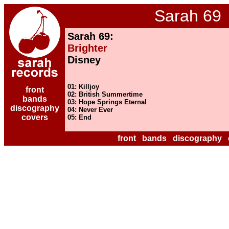
Sarah 69
Sarah 69:
Brighter
Disney
01: Killjoy
front
02: British Summertime
bands
03: Hope Springs Eternal
discography
04: Never Ever
covers
05: End
front
bands
discography