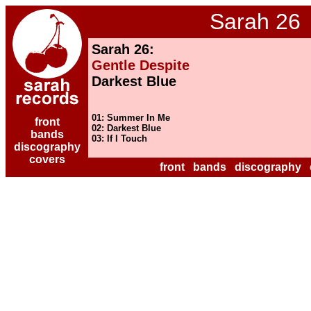
Sarah 26
Sarah 26:
Gentle Despite
Darkest Blue
01: Summer In Me
front
02: Darkest Blue
bands
03: If I Touch
discography
covers
front
bands
discography