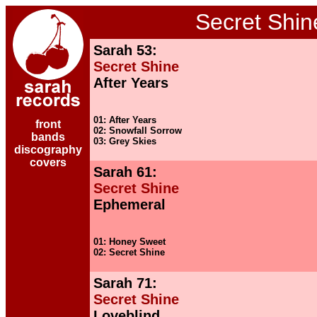
Secret Shin
Sarah 53:
Secret Shine
After Years
01: After Years
front
02: Snowfall Sorrow
bands
03: Grey Skies
discography
covers
Sarah 61:
Secret Shine
Ephemeral
01: Honey Sweet
02: Secret Shine
Sarah 71:
Secret Shine
Loveblind