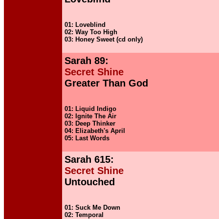
01: Loveblind
02: Way Too High
03: Honey Sweet (cd only)
Sarah 89:
Secret Shine
Greater Than God
01: Liquid Indigo
02: Ignite The Air
03: Deep Thinker
04: Elizabeth's April
05: Last Words
Sarah 615:
Secret Shine
Untouched
01: Suck Me Down
02: Temporal