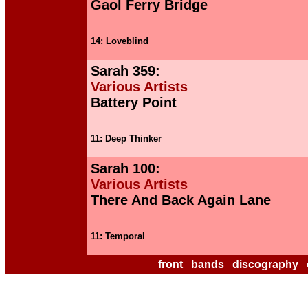
Gaol Ferry Bridge
14: Loveblind
Sarah 359:
Various Artists
Battery Point
11: Deep Thinker
Sarah 100:
Various Artists
There And Back Again Lane
11: Temporal
front
bands
discography