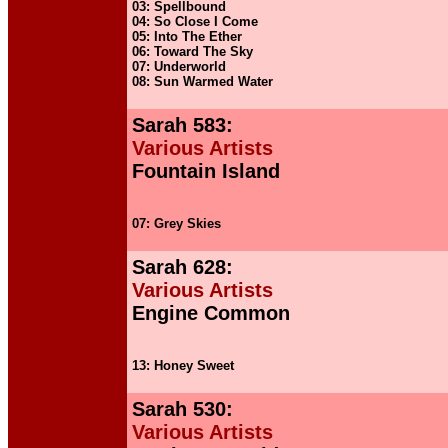
03: Spellbound
04: So Close I Come
05: Into The Ether
06: Toward The Sky
07: Underworld
08: Sun Warmed Water
Sarah 583:
Various Artists
Fountain Island
07: Grey Skies
Sarah 628:
Various Artists
Engine Common
13: Honey Sweet
Sarah 530:
Various Artists