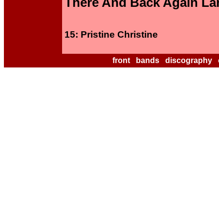
There And Back Again La
15: Pristine Christine
front
bands
discography