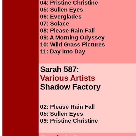
04: Pristine Christine
05: Sullen Eyes
06: Everglades
07: Solace
08: Please Rain Fall
09: A Morning Odyssey
10: Wild Grass Pictures
11: Day Into Day
Sarah 587:
Various Artists
Shadow Factory
02: Please Rain Fall
05: Sullen Eyes
09: Pristine Christine