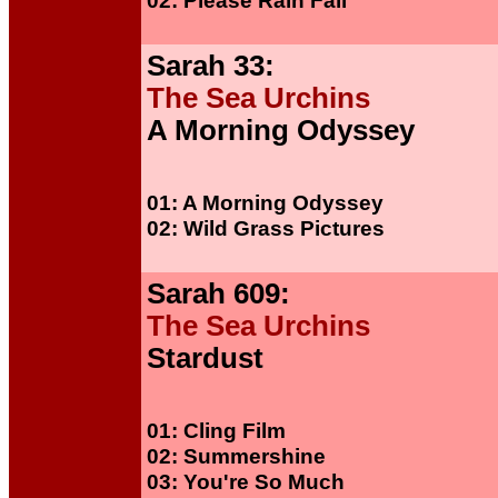
02: Please Rain Fall
Sarah 33:
The Sea Urchins
A Morning Odyssey
01: A Morning Odyssey
02: Wild Grass Pictures
Sarah 609:
The Sea Urchins
Stardust
01: Cling Film
02: Summershine
03: You're So Much