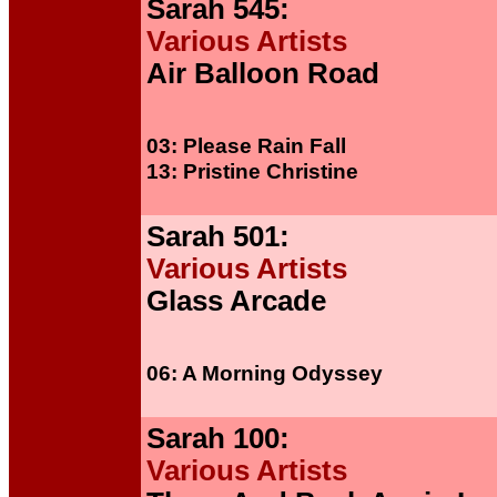
Sarah 545:
Various Artists
Air Balloon Road
03: Please Rain Fall
13: Pristine Christine
Sarah 501:
Various Artists
Glass Arcade
06: A Morning Odyssey
Sarah 100:
Various Artists