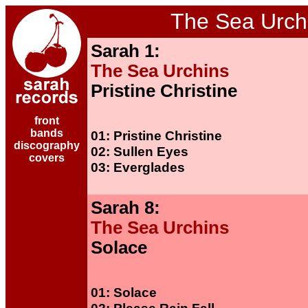
The Sea Urch
Sarah 1:
The Sea Urchins
Pristine Christine
front
bands
01: Pristine Christine
discography
02: Sullen Eyes
covers
03: Everglades
Sarah 8:
The Sea Urchins
Solace
01: Solace