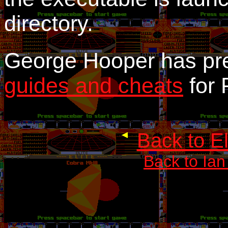
directory.
George Hooper has p
guides and cheats
for 
Back to E
Back to Ian