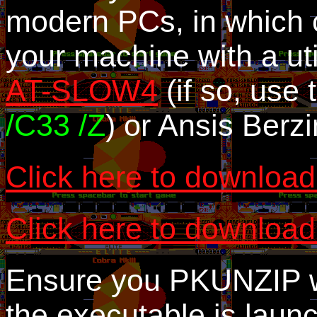
modern PCs, in which 
your machine with a uti
AT-SLOW4
(if so, us
/C33 /Z
) or Ansis Berz
Click here to download
Click here to download
Ensure you PKUNZIP wi
the executable is launc