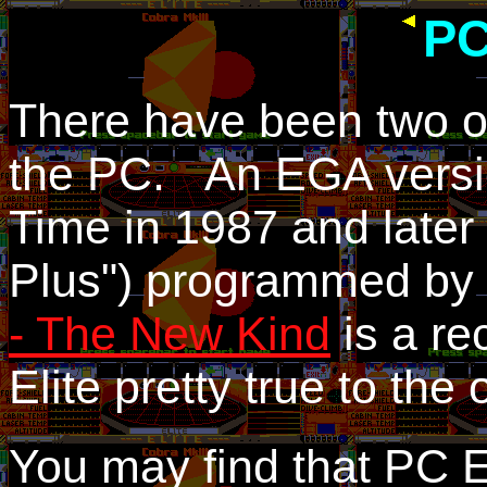
PC
There have been two off
the PC. An EGA versi
Time in 1987 and later
Plus") programmed by 
- The New Kind
is a re
Elite pretty true to the
You may find that PC El