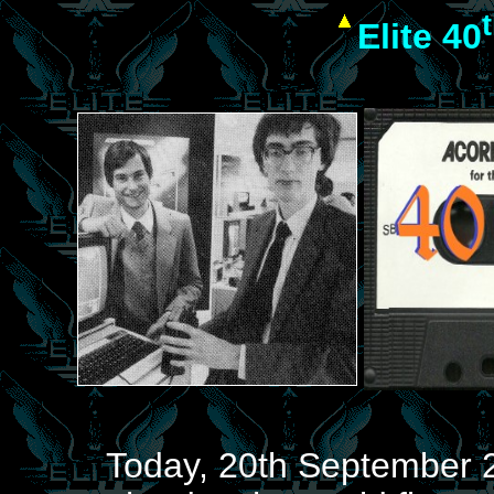
Elite 40
Today, 20th September 2