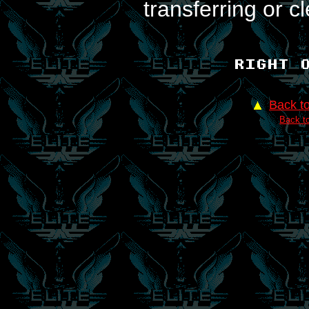
transferring or c
Back t
Back to