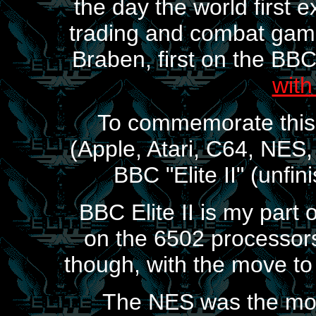
the day the world first
trading and combat game
Braben, first on the BB
with
To commemorate this, 
(Apple, Atari, C64, NES,
BBC "Elite II" (unfin
BBC Elite II is my part of 
on the 6502 processors
though, with the move to
The NES was the most 