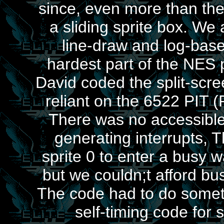
since, even more than th
a sliding sprite box. W
line-draw and log-base
hardest part of the NES 
David coded the split-scre
reliant on the 6522 PIT 
There was no accessible 
generating interrupts, 
sprite 0 to enter a busy 
but we couldn;t afford bu
The code had to do somet
self-timing code for 