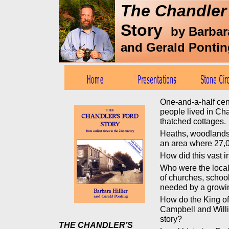
The Chandler
Story
by Barbara
and Gerald Pontin
One-and-a-half cen
people lived in Ch
thatched cottages.
Heaths, woodlands
an area where 27,0
How did this vast 
Who were the local
of churches, school
needed by a grow
How do the King of
Campbell and Willi
story?
THE CHANDLER’S