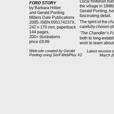
Local historian Bar
FORD STORY
the village in 1898
by Barbara Hillier
Gerald Ponting, ha
and Gerald Ponting
fascinating detail.
Millers Dale Publications
The spirit of the c
2005, ISBN 095174237X,
carefully-chosen p
242 x 170 mm, paperback
144 pages,
‘The Chandler’s Fo
200+ illustrations
both to long-estab
price £9.99
wish to learn about
Web-site created by Gerald
Latest revision o
Ponting using Serif WebPlus X2
March 2