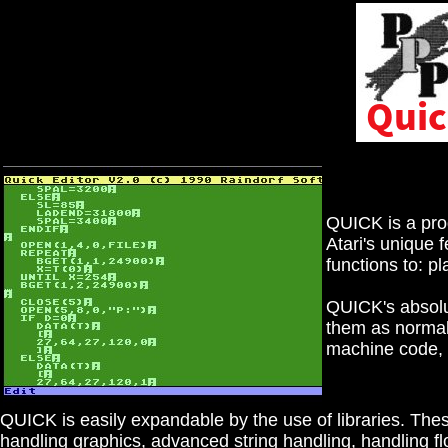
QUICK is a prog
Atari's unique 
functions to: p
QUICK's absolut
them as normal
machine code, 
QUICK is easily expandable by the use of libraries. These 
handling graphics, advanced string handling, handling flo