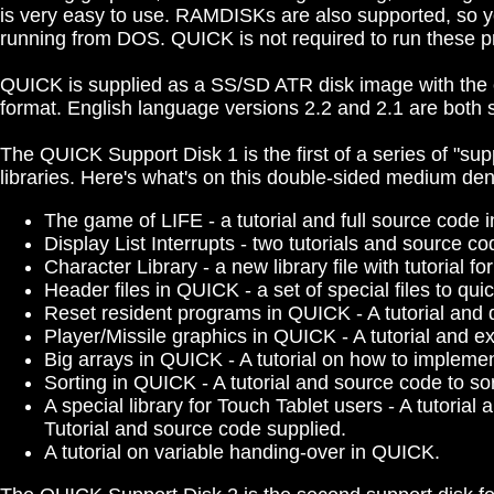
is very easy to use. RAMDISKs are also supported, so 
running from DOS. QUICK is not required to run these pr
QUICK is supplied as a SS/SD ATR disk image with the c
format. English language versions 2.2 and 2.1 are both s
The QUICK Support Disk 1 is the first of a series of "sup
libraries. Here's what's on this double-sided medium de
The game of LIFE - a tutorial and full source code
Display List Interrupts - two tutorials and source co
Character Library - a new library file with tutorial f
Header files in QUICK - a set of special files to qu
Reset resident programs in QUICK - A tutorial an
Player/Missile graphics in QUICK - A tutorial and 
Big arrays in QUICK - A tutorial on how to impleme
Sorting in QUICK - A tutorial and source code to sor
A special library for Touch Tablet users - A tutoria
Tutorial and source code supplied.
A tutorial on variable handing-over in QUICK.