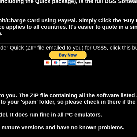
(including the Quick package), is the full DGS Softwa
bit/Charge Card using
PayPal
. Simply Click the 'Buy
pplies to all countries. It's easier to quote in a sin
.
der Quick (ZIP file emailed to you) for US$5, click this b
o you. The ZIP file containing all the software listed
o your 'spam' folder, so please check in there if the
l. It does run fine in all PC emulators.
all mature versions and have no known problems.