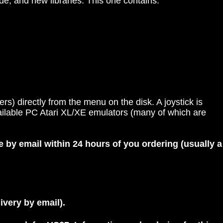
e, and new libraries. This one contains:
s) directly from the menu on the disk. A joystick is
vailable PC Atari XL/XE emulators (many of which are
e by email within 24 hours of you ordering (usually a
livery by email).