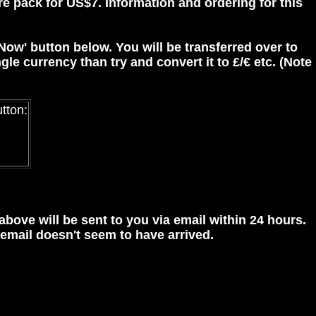
re pack for US$7. Information and ordering for this
 Now' button below. You will be transferred over to
gle currency than try and convert it to £/€ etc. (Note
utton:
 above will be sent to you via email within 24 hours.
 email doesn't seem to have arrived.