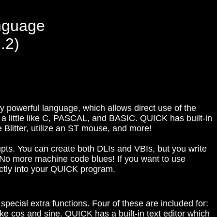
nguage
.2)
y powerful language, which allows direct use of the
 a little like C, PASCAL, and BASIC. QUICK has built-in
e Blitter, utilize an ST mouse, and more!
upts. You can create both DLIs and VBIs, but you write
o more machine code blues! If you want to use
ctly into your QUICK program.
 special extra functions. Four of these are included for:
ike cos and sine. QUICK has a built-in text editor which