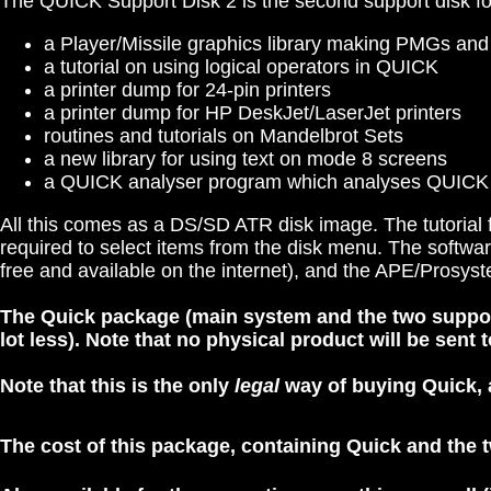
The QUICK Support Disk 2 is the second support disk fo
a Player/Missile graphics library making PMGs an
a tutorial on using logical operators in QUICK
a printer dump for 24-pin printers
a printer dump for HP DeskJet/LaserJet printers
routines and tutorials on Mandelbrot Sets
a new library for using text on mode 8 screens
a QUICK analyser program which analyses QUICK
All this comes as a DS/SD ATR disk image. The tutorial fi
required to select items from the disk menu. The softwa
free and available on the internet), and the APE/Pros
The Quick package (main system and the two support d
lot less).
Note that no physical product will be sent to
Note that this is the only
legal
way of buying Quick, a
The cost of this package, containing Quick and the t