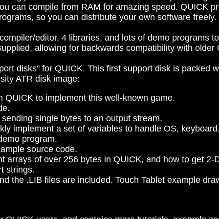
you can compile from RAM for amazing speed. QUICK pro
ograms, so you can distribute your own software freely.
ompiler/editor, 4 libraries, and lots of demo programs 
upplied, allowing for backwards compatibility with older
port disks" for QUICK. This first support disk is packed 
nsity ATR disk image:
 in QUICK to implement this well-known game.
de.
or sending single bytes to an output stream.
ickly implement a set of variables to handle OS, keyboard
d demo program.
example source code.
nt arrays of over 256 bytes in QUICK, and how to get 2-
t strings.
l and the .LIB files are included. Touch Tablet example d