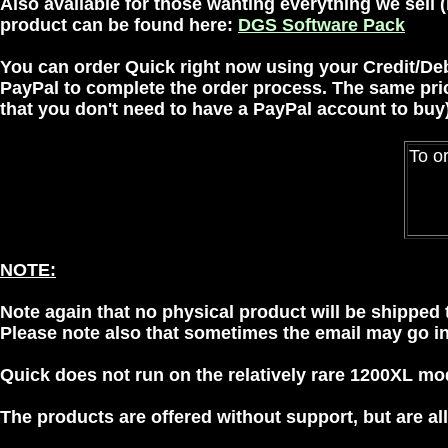
Also available for those wanting everything we sell 
product can be found here:
DGS Software Pack
You can order Quick right now using your Credit/De
PayPal
to complete the order process. The same price a
that you don't need to have a PayPal account to buy)
To or
NOTE:
Note again that no physical product will be shipped t
Please note also that sometimes the email may go int
Quick does not run on the relatively rare 1200XL mode
The products are offered without support, but are 