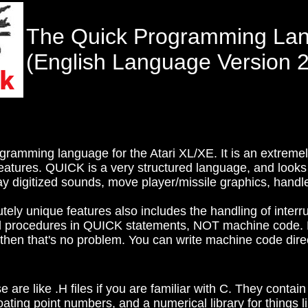
The Quick Programming La
(English Language Version 2
ramming language for the Atari XL/XE. It is an extremel
features. QUICK is a very structured language, and looks
lay digitized sounds, move player/missile graphics, handl
ely unique features also includes the handling of interr
 procedures in QUICK statements, NOT machine code. N
then that's no problem. You can write machine code dire
are like .H files if you are familiar with C. They contain
ating point numbers, and a numerical library for things l