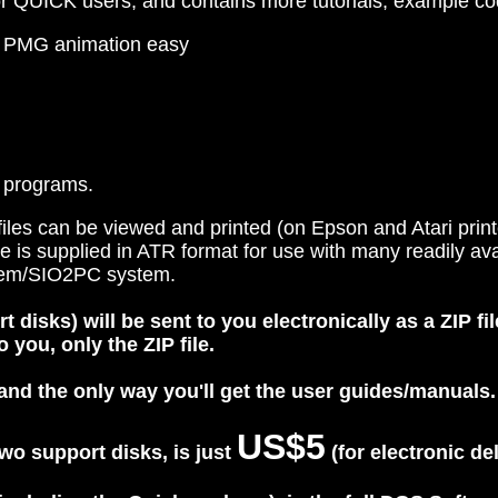
r QUICK users, and contains more tutorials, example cod
d PMG animation easy
 programs.
les can be viewed and printed (on Epson and Atari printer
re is supplied in ATR format for use with many readily a
ystem/SIO2PC system.
isks) will be sent to you electronically as a ZIP fil
 you, only the ZIP file.
nd the only way you'll get the user guides/manuals.
US$5
wo support disks, is just
(for electronic de