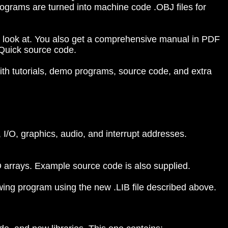
grams are turned into machine code .OBJ files for
to look at. You also get a comprehensive manual in PDF
 Quick source code.
with tutorials, demo programs, source code, and extra
, I/O, graphics, audio, and interrupt addresses.
D arrays. Example source code is also supplied.
rawing program using the new .LIB file described above.