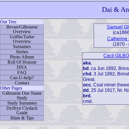
Dai & Ang
Our Tree
Samuel G
Bevan/Gilbourne
Overview
(ca1866
Griffin/Tudor
Catherin
Overview
(1870 -
Surnames
Stories
Cecil GIL
Photo Album
Roll Of Honour
aka.
DNA
bd.
ca Jun 1892, Brinsl
FAQ
chd.
3 Jul 1892, Brins
Can-U-help?
Great.
Contact
occ.
Coal miner (hewe
Other Pages
dd.
25 Jul 1917, Nr. N
Gilbourne One Name
brd.
Study
cmd.
Study Surnames
Dyffryn Clydach
Guide
Hints & Tips