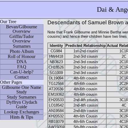
Dai
& Ange
Our Tree
Descendants of Samuel Brown 
Bevan/Gilbourne
Overview
Note that Frank Gilbourne and Minnie Bertha we
Griffin/Tudor
cousins) and hence their children have two line
Overview
Identity
Predicted Relationship
Actual Rela
Surnames
CG984
1st-2nd cousin
1C1
Photo Album
Roll of Honour
HW4418
2nd-3rd cousin
2C
DNA
NB3623
2nd-3rd cousin
2C1
FAQ
CH18526
2nd-3rd cousin
2C1
Can-U-help?
SG1009
2nd-3rd cousin
2C1
Contact
DL19094
4th-6th cousin
2C1
Other Pages
TG12566
4th-6th cousin
2C2
Gilbourne One Name
AT20536
4th-6th cousin
2C2
Study
EM19362
4th-6th cousin
Study Surnames
EH20533
2nd-4th cousin
3C1
Dyffryn Clydach
LO18542
2nd-4th cousin
4C
Guide
AN19584
2nd-4th cousin
3C1
Lookup Exchanges
KH20532
4th-6th Cousin
3C2
Hints & Tips
RB19379
4th-6th Cousin
4C1
AW15059
5th-8th cousin
3C2