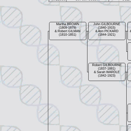
Martha BROWN
John GILBOURNE
(1809-1879)
(1840-1915)
& Robert GILMAN
& Ann PICKARD
(1810-1851)
(1844-1921)
Robert GILBOURNE
(1837-1881)
& Sarah WARDLE
(1842-1923)