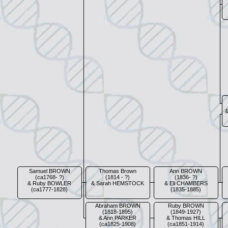
Samuel BROWN
Thomas Brown
Ann BROWN
(ca1768- ?)
(1814 - ?)
(1836- ?)
& Ruby BOWLER
& Sarah HEMSTOCK
& Eli CHAMBERS
(ca1777-1828)
(1835-1885)
Abraham BROWN
Ruby BROWN
(1818-1895)
(1849-1927)
& Ann PARKER
& Thomas HILL
(ca1825-1908)
(ca1851-1914)