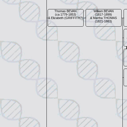
Thomas BEVAN
William BEVAN
(ca 1779-1853)
(1817-1899)
& Elizabeth (GRIFFITH?)
& Martha THOMAS
(1821-1883)