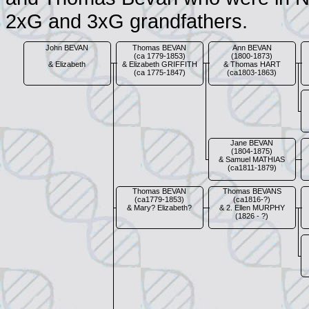
2xG and 3xG grandfathers.
John BEVAN
Thomas BEVAN
Ann BEVAN
(ca 1779-1853)
(1800-1873)
& Elizabeth
& Elizabeth GRIFFITH
& Thomas HART
(ca 1775-1847)
(ca1803-1863)
Jane BEVAN
(1804-1875)
& Samuel MATHIAS
(ca1811-1879)
Thomas BEVAN
Thomas BEVANS
(ca1779-1853)
(ca1816-?)
& Mary? Elizabeth?
& 2. Ellen MURPHY
(1826 - ?)