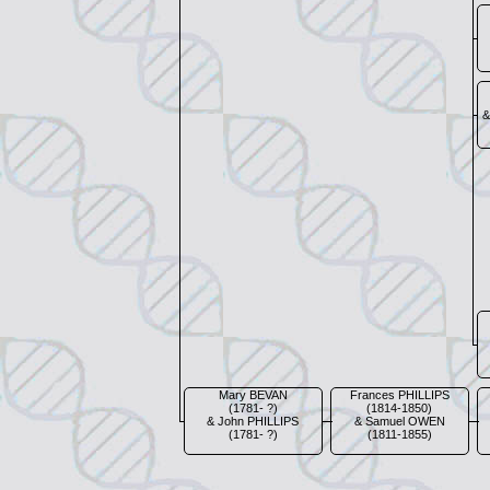
&
Mary BEVAN
Frances PHILLIPS
(1781- ?)
(1814-1850)
& John PHILLIPS
& Samuel OWEN
(1781- ?)
(1811-1855)