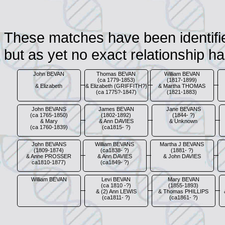
These matches have been identified
but as yet no exact relationship h
John BEVAN
Thomas BEVAN
William BEVAN
(ca 1779-1853)
(1817-1899)
& Elizabeth
& Elizabeth (GRIFFITH?)
& Martha THOMAS
(ca 1775?-1847)
(1821-1883)
John BEVANS
James BEVAN
Jane BEVANS
(ca 1765-1850)
(1802-1892)
(1844- ?)
& Mary
& Ann DAVIES
& Unknown
(ca 1760-1839)
(ca1815- ?)
John BEVANS
William BEVANS
Martha J BEVANS
(1809-1874)
(ca1838- ?)
(1881- ?)
& Anne PROSSER
& Ann DAVIES
& John DAVIES
ca1810-1877)
(ca1849- ?)
William BEVAN
Levi BEVAN
Mary BEVAN
(ca 1810 -?)
(1855-1893)
& (2) Ann LEWIS
& Thomas PHILLIPS
(ca1811- ?)
(ca1861- ?)