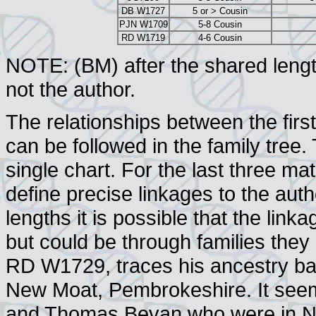
DB W1727
5 or > Cousin
PJN W1709
5-8 Cousin
RD W1719
4-6 Cousin
NOTE: (BM) after the shared lengt
not the author.
The relationships between the fir
can be followed in the family tre
single chart. For the last three ma
define precise linkages to the auth
lengths it is possible that the link
but could be through families they
RD W1729, traces his ancestry ba
New Moat, Pembrokeshire. It seems 
and Thomas Bevan who were in Ne