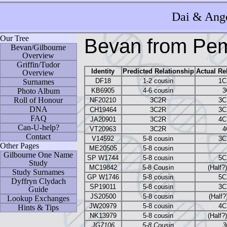
Dai
& Ange
Our Tree
Bevan from Pem
Bevan/Gilbourne
Overview
Griffin/Tudor
Identity
Predicted Relationship
Actual Re
Overview
DF18
1-2 cousin
1C
Surnames
Photo Album
KB6905
4-6 cousin
3
Roll of Honour
NF20210
3C2R
3C
DNA
CH19464
3C2R
3C
FAQ
JA20901
3C2R
4C
Can-U-help?
VT20963
3C2R
4
Contact
V14592
5-8 cousin
3C
Other Pages
ME20505
5-8 cousin
Gilbourne One Name
SP W1744
5-8 cousin
5C
Study
MC19842
5-8 Cousin
(Half?
Study Surnames
GP W1746
5-8 cousin
5C
Dyffryn Clydach
SP19011
5-8 cousin
3C
Guide
JS20500
5-8 cousin
(Half
Lookup Exchanges
JW20979
5-8 cousin
4C
Hints & Tips
NK13979
5-8 cousin
(Half?
JG7106
5-8 Cousin
3