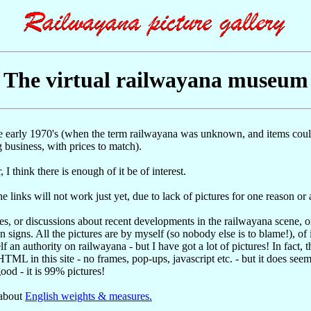
The virtual railwayana museum
he early 1970's (when the term railwayana was unknown, and items could
 business, with prices to match).
 I think there is enough of it be of interest.
e links will not work just yet, due to lack of pictures for one reason or 
ces, or discussions about recent developments in the railwayana scene, 
 signs. All the pictures are by myself (so nobody else is to blame!), of 
f an authority on railwayana - but I have got a lot of pictures! In fact, 
ML in this site - no frames, pop-ups, javascript etc. - but it does seem
good - it is 99% pictures!
 about
English weights & measures.