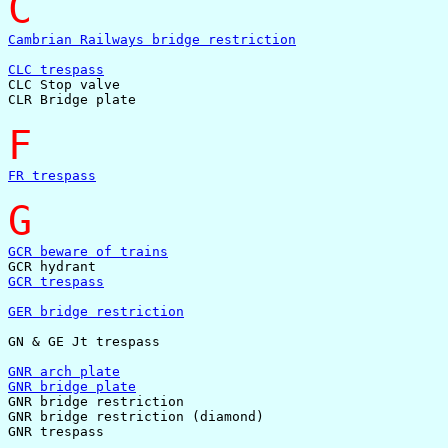
C
Cambrian Railways bridge restriction
CLC trespass

CLC Stop valve

CLR Bridge plate

F
FR trespass
G
GCR beware of trains
GCR trespass
GER bridge restriction
GN & GE Jt trespass

GNR arch plate
GNR bridge plate

GNR bridge restriction

GNR bridge restriction (diamond)

GNR trespass
