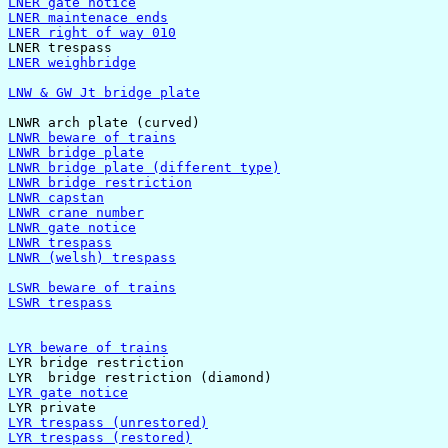
LNER gate notice
LNER maintenace ends
LNER right of way 010
LNER weighbridge
LNW & GW Jt bridge plate
LNWR beware of trains
LNWR bridge plate
LNWR bridge plate (different type)
LNWR bridge restriction
LNWR capstan
LNWR crane number
LNWR gate notice
LNWR trespass
LNWR (welsh) trespass
LSWR beware of trains
LSWR trespass
LYR beware of trains

LYR bridge restriction

LYR gate notice
LYR trespass (unrestored)
LYR trespass (restored)