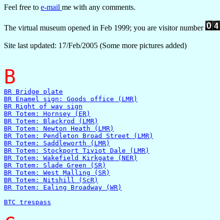
Feel free to
e-mail
me with any comments.
The virtual museum opened in Feb 1999; you are visitor number
Site last updated: 17/Feb/2005 (Some more pictures added)
B
BR Bridge plate
BR Enamel sign: Goods office (LMR)
BR Right of way sign
BR Totem: Hornsey (ER)
BR Totem: Blackrod (LMR)
BR Totem: Newton Heath (LMR)
BR Totem: Pendleton Broad Street (LMR)
BR Totem: Saddleworth (LMR)
BR Totem: Stockport Tiviot Dale (LMR)
BR Totem: Wakefield Kirkgate (NER)
BR Totem: Slade Green (SR)
BR Totem: West Malling (SR)
BR Totem: Nitshill (ScR)
BR Totem: Ealing Broadway (WR)
BTC trespass