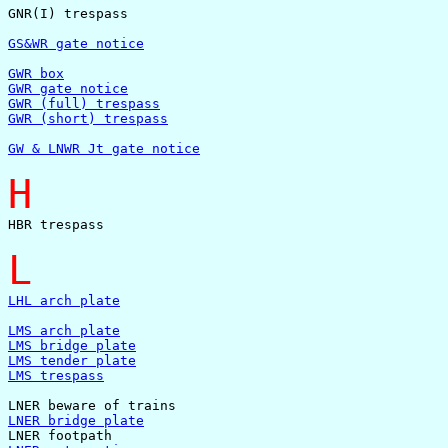
GNR(I) trespass

GS&WR gate notice
GWR box
GWR gate notice
GWR (full) trespass
GWR (short) trespass
GW & LNWR Jt gate notice
H
HBR trespass

L
LHL arch plate
LMS arch plate
LMS bridge plate
LMS tender plate
LMS trespass
LNER bridge plate