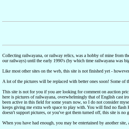
Collecting railwayana, or railway relics, was a hobby of mine from t
our railways) until the early 1990's (by which time railwayana was big
Like most other sites on the web, this site is not finished yet - however,
A lot of the pictures will be replaced with better ones soon! Some of th
This site is not for you if you are looking for comment on auction pri
here is pictures of railwayana, overwhelmingly that of English cast iron
been active in this field for some years now, so I do not consider mysel
keeps giving me extra web space to play with. You will find no flash HT
doesn't support pictures, or you've got them turned off, this site is no 
When you have had enough, you may be entertained by another site,