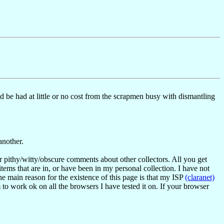
 be had at little or no cost from the scrapmen busy with dismantling
another.
or pithy/witty/obscure comments about other collectors. All you get
items that are in, or have been in my personal collection. I have not
the main reason for the existence of this page is that my ISP
(claranet)
 to work ok on all the browsers I have tested it on. If your browser