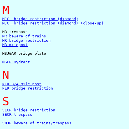
M
MJC  bridge restriction (diamond)
MJC  bridge restriction (diamond) (close-up)
MR beware of trains
MR bridge restriction
MR milepost
MSJ&AR bridge plate

MSLR Hydrant
N
NER 3/4 mile post
NER bridge restriction
S
SECR bridge restriction
SECR trespass
SMJR beware of trains/trespass