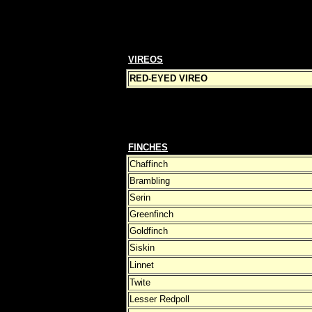
VIREOS
RED-EYED VIREO
FINCHES
Chaffinch
Brambling
Serin
Greenfinch
Goldfinch
Siskin
Linnet
Twite
Lesser Redpoll