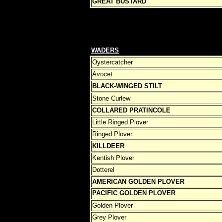
GREAT BUSTARD
WADERS
Oystercatcher
Avocet
BLACK-WINGED STILT
Stone Curlew
COLLARED PRATINCOLE
Little Ringed Plover
Ringed Plover
KILLDEER
Kentish Plover
Dotterel
AMERICAN GOLDEN PLOVER
PACIFIC GOLDEN PLOVER
Golden Plover
Grey Plover