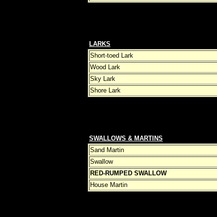
LARKS
Short-toed Lark
Wood Lark
Sky Lark
Shore Lark
SWALLOWS & MARTINS
Sand Martin
Swallow
RED-RUMPED SWALLOW
House Martin