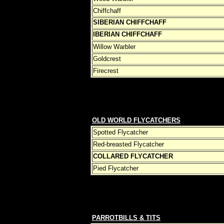
Chiffchaff
SIBERIAN CHIFFCHAFF
IBERIAN CHIFFCHAFF
Willow Warbler
Goldcrest
Firecrest
OLD WORLD FLYCATCHERS
Spotted Flycatcher
Red-breasted Flycatcher
COLLARED FLYCATCHER
Pied Flycatcher
PARROTBILLS & TITS