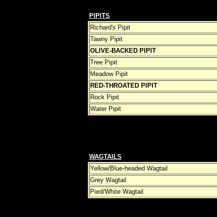
PIPITS
Richard's Pipit
Tawny Pipit
OLIVE-BACKED PIPIT
Tree Pipit
Meadow Pipit
RED-THROATED PIPIT
Rock Pipit
Water Pipit
WAGTAILS
Yellow/Blue-headed Wagtail
Grey Wagtail
Pied/White Wagtail