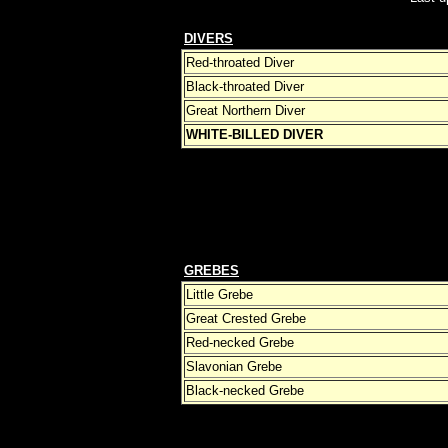
DIVERS
Red-throated Diver
Black-throated Diver
Great Northern Diver
WHITE-BILLED DIVER
GREBES
Little Grebe
Great Crested Grebe
Red-necked Grebe
Slavonian Grebe
Black-necked Grebe