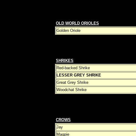
OLD WORLD ORIOLES
Golden Oriole
SHRIKES
Red-backed Shrike
LESSER GREY SHRIKE
Great Grey Shrike
Woodchat Shrike
CROWS
Jay
Magpie