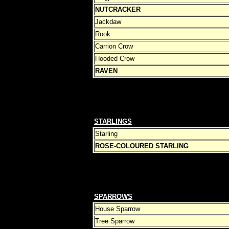
NUTCRACKER
Jackdaw
Rook
Carrion Crow
Hooded Crow
RAVEN
STARLINGS
Starling
ROSE-COLOURED STARLING
SPARROWS
House Sparrow
Tree Sparrow