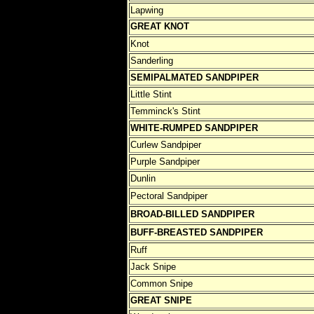
Lapwing
GREAT KNOT
Knot
Sanderling
SEMIPALMATED SANDPIPER
Little Stint
Temminck's Stint
WHITE-RUMPED SANDPIPER
Curlew Sandpiper
Purple Sandpiper
Dunlin
Pectoral Sandpiper
BROAD-BILLED SANDPIPER
BUFF-BREASTED SANDPIPER
Ruff
Jack Snipe
Common Snipe
GREAT SNIPE