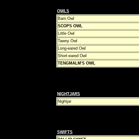
OWLS
Barn Owl
SCOPS OWL
Little Owl
Tawny Owl
Long-eared Owl
Short-eared Owl
TENGMALM'S OWL
NIGHTJARS
Nightjar
SWIFTS