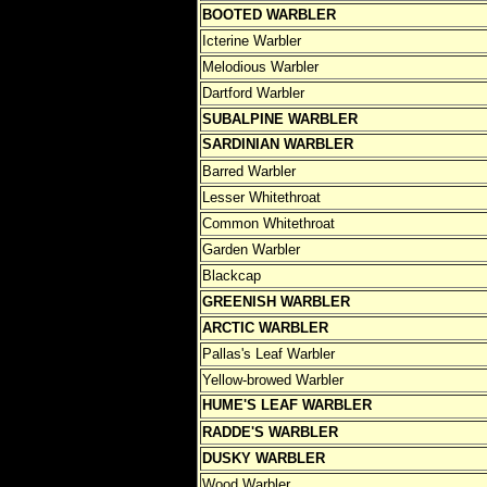
BOOTED WARBLER
Icterine Warbler
Melodious Warbler
Dartford Warbler
SUBALPINE WARBLER
SARDINIAN WARBLER
Barred Warbler
Lesser Whitethroat
Common Whitethroat
Garden Warbler
Blackcap
GREENISH WARBLER
ARCTIC WARBLER
Pallas's Leaf Warbler
Yellow-browed Warbler
HUME'S LEAF WARBLER
RADDE'S WARBLER
DUSKY WARBLER
Wood Warbler