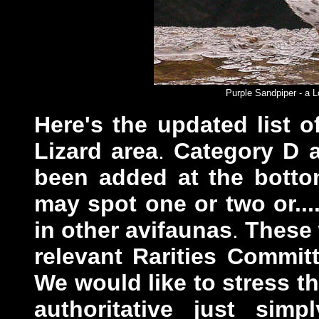
Purple Sandpiper - a L
Here's
the updated list 
Lizard area
.
Category D a
been added at the botto
may spot one or two or...
in other avifaunas
.
These w
relevant Rarities Commit
We would like to stress tha
authoritative just sim