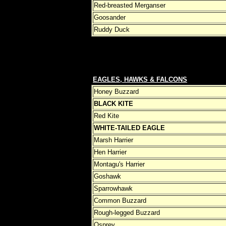
Red-breasted Merganser
Goosander
Ruddy Duck
EAGLES, HAWKS & FALCONS
Honey Buzzard
BLACK KITE
Red Kite
WHITE-TAILED EAGLE
Marsh Harrier
Hen Harrier
Montagu's Harrier
Goshawk
Sparrowhawk
Common Buzzard
Rough-legged Buzzard
Osprey