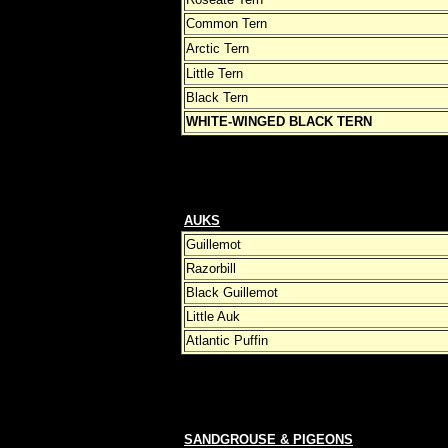
Common Tern
Arctic Tern
Little Tern
Black Tern
WHITE-WINGED BLACK TERN
AUKS
Guillemot
Razorbill
Black Guillemot
Little Auk
Atlantic Puffin
SANDGROUSE & PIGEONS