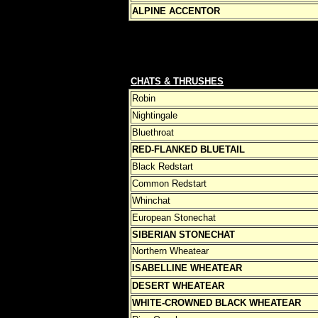
ALPINE ACCENTOR
CHATS & THRUSHES
Robin
Nightingale
Bluethroat
RED-FLANKED BLUETAIL
Black Redstart
Common Redstart
Whinchat
European Stonechat
SIBERIAN STONECHAT
Northern Wheatear
ISABELLINE WHEATEAR
DESERT WHEATEAR
WHITE-CROWNED BLACK WHEATEAR