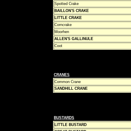
Spotted Crake
BAILLON'S CRAKE
LITTLE CRAKE
Corncrake
Moorhen
ALLEN'S GALLINULE
Coot
CRANES
Common Crane
SANDHILL CRANE
BUSTARDS
LITTLE BUSTARD