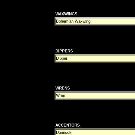
WAXWINGS
Bohemian Waxwing
DIPPERS
Dipper
WRENS
Wren
ACCENTORS
Dunnock