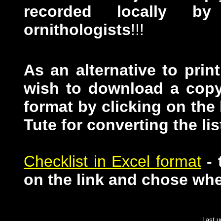
recorded locally by
ornithologists
!!!
As an alternative to pri
wish to download a copy 
format by clicking on the
Tute for converting the lis
Checklist in Excel format
-
on the link and chose wher
Last 