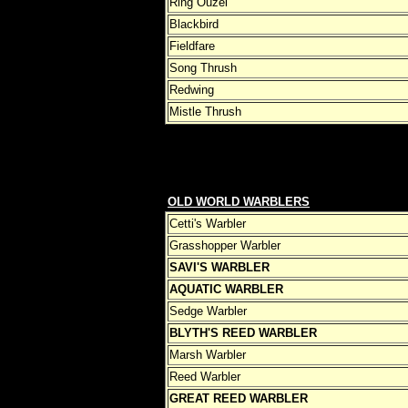
Ring Ouzel
Blackbird
Fieldfare
Song Thrush
Redwing
Mistle Thrush
OLD WORLD WARBLERS
Cetti's Warbler
Grasshopper Warbler
SAVI'S WARBLER
AQUATIC WARBLER
Sedge Warbler
BLYTH'S REED WARBLER
Marsh Warbler
Reed Warbler
GREAT REED WARBLER