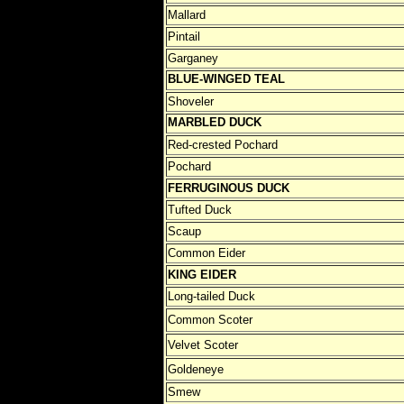
Mallard
Pintail
Garganey
BLUE-WINGED TEAL
Shoveler
MARBLED DUCK
Red-crested Pochard
Pochard
FERRUGINOUS DUCK
Tufted Duck
Scaup
Common Eider
KING EIDER
Long-tailed Duck
Common Scoter
Velvet Scoter
Goldeneye
Smew