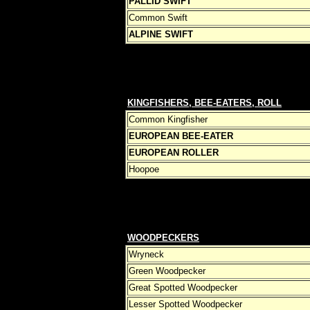
PALLID SWIFT
Common Swift
ALPINE SWIFT
KINGFISHERS, BEE-EATERS, ROLL
ERS 
Common Kingfisher
EUROPEAN BEE-EATER
EUROPEAN ROLLER
Hoopoe
WOODPECKERS
Wryneck
Green Woodpecker
Great Spotted Woodpecker
Lesser Spotted Woodpecker