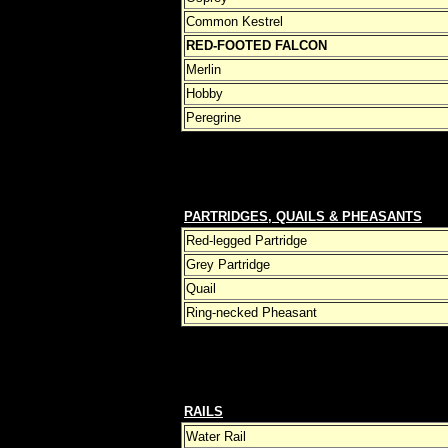
Common Kestrel
RED-FOOTED FALCON
Merlin
Hobby
Peregrine
PARTRIDGES, QUAILS & PHEASANTS
Red-legged Partridge
Grey Partridge
Quail
Ring-necked Pheasant
RAILS
Water Rail