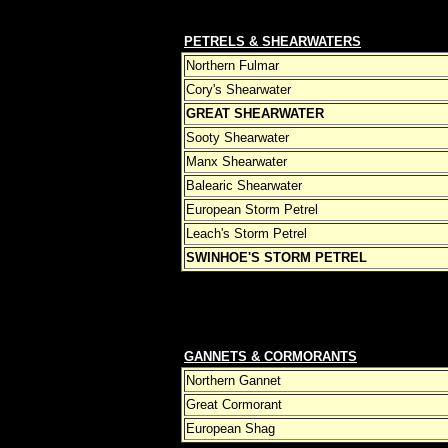
PETRELS & SHEARWATERS
Northern Fulmar
Cory's Shearwater
GREAT SHEARWATER
Sooty Shearwater
Manx Shearwater
Balearic Shearwater
European Storm Petrel
Leach's Storm Petrel
SWINHOE'S STORM PETREL
GANNETS & CORMORANTS
Northern Gannet
Great Cormorant
European Shag