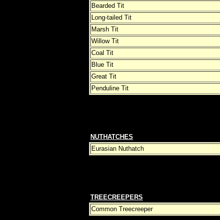
Bearded Tit
Long-tailed Tit
Marsh Tit
Willow Tit
Coal Tit
Blue Tit
Great Tit
Penduline Tit
NUTHATCHES
Eurasian Nuthatch
TREECREEPERS
Common Treecreeper