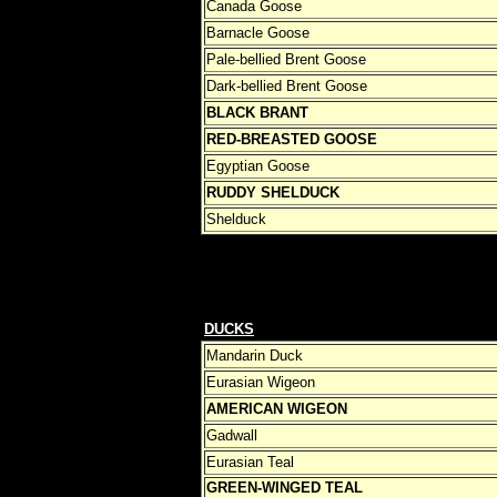
Canada Goose
Barnacle Goose
Pale-bellied Brent Goose
Dark-bellied Brent Goose
BLACK BRANT
RED-BREASTED GOOSE
Egyptian Goose
RUDDY SHELDUCK
Shelduck
DUCKS
Mandarin Duck
Eurasian Wigeon
AMERICAN WIGEON
Gadwall
Eurasian Teal
GREEN-WINGED TEAL