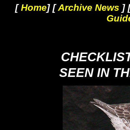
[
Home
] [
Archive News
] 
Guid
CHECKLIST
SEEN IN T