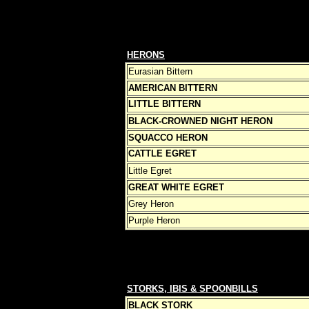
HERONS
Eurasian Bittern
AMERICAN BITTERN
LITTLE BITTERN
BLACK-CROWNED NIGHT HERON
SQUACCO HERON
CATTLE EGRET
Little Egret
GREAT WHITE EGRET
Grey Heron
Purple Heron
STORKS, IBIS & SPOONBILLS
BLACK STORK