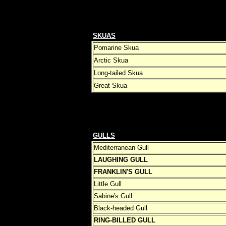
SKUAS
Pomarine Skua
Arctic Skua
Long-tailed Skua
Great Skua
GULLS
Mediterranean Gull
LAUGHING GULL
FRANKLIN'S GULL
Little Gull
Sabine's Gull
Black-headed Gull
RING-BILLED GULL