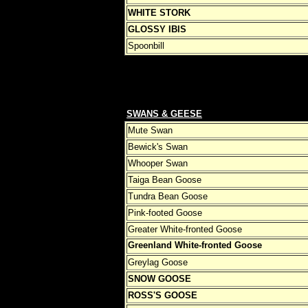
WHITE STORK
GLOSSY IBIS
Spoonbill
SWANS & GEESE
Mute Swan
Bewick's Swan
Whooper Swan
Taiga Bean Goose
Tundra Bean Goose
Pink-footed Goose
Greater White-fronted Goose
Greenland White-fronted Goose
Greylag Goose
SNOW GOOSE
ROSS'S GOOSE