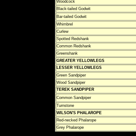
Woodcock
Black-tailed Godwit
Bar-tailed Godwit
Whimbrel
Curlew
Spotted Redshank
Common Redshank
Greenshank
GREATER YELLOWLEGS
LESSER
YELLOWLEGS
Green Sandpiper
Wood Sandpiper
TEREK SANDPIPER
Common Sandpiper
Turnstone
WILSON'S PHALAROPE
Red-necked Phalarope
Grey Phalarope