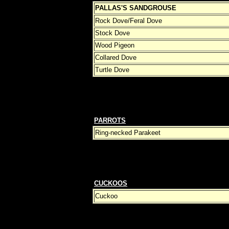
PALLAS'S SANDGROUSE
Rock Dove/Feral Dove
Stock Dove
Wood Pigeon
Collared Dove
Turtle Dove
PARROTS
Ring-necked Parakeet
CUCKOOS
Cuckoo