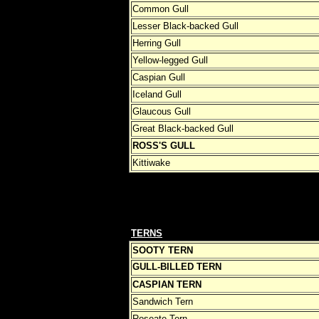
Common Gull
Lesser Black-backed Gull
Herring Gull
Yellow-legged Gull
Caspian Gull
Iceland Gull
Glaucous Gull
Great Black-backed Gull
ROSS'S GULL
Kittiwake
TERNS
SOOTY TERN
GULL-BILLED TERN
CASPIAN TERN
Sandwich Tern
Roseate Tern